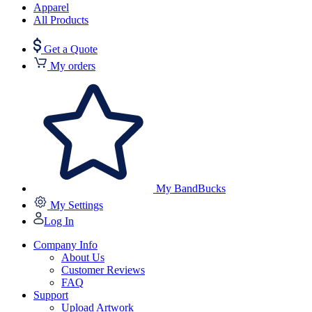
Apparel
All Products
Get a Quote
My orders
My BandBucks
My Settings
Log In
Company Info
About Us
Customer Reviews
FAQ
Support
Upload Artwork