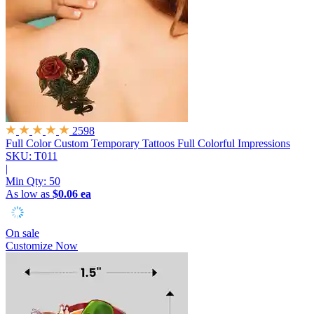
2598
Full Color Custom Temporary Tattoos
Full Colorful Impressions
SKU: T011
|
Min Qty:
50
As low as
$0.06 ea
On sale
Customize Now