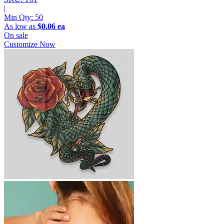
|
Min Qty:
50
As low as
$0.06 ea
On sale
Customize Now