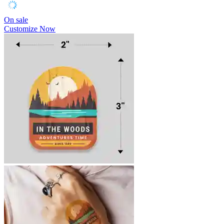
On sale
Customize Now