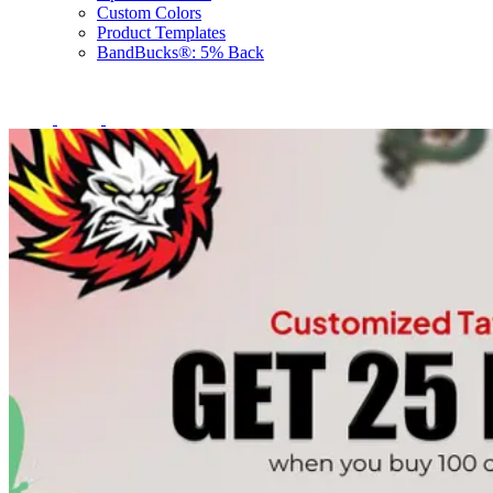
Custom Colors
Product Templates
BandBucks®: 5% Back