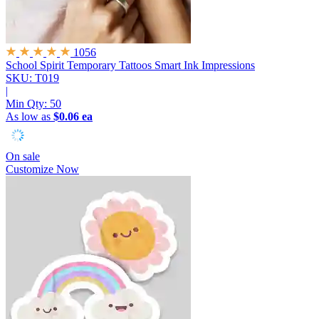
1056
School Spirit Temporary Tattoos
Smart Ink Impressions
SKU: T019
|
Min Qty:
50
As low as
$0.06 ea
On sale
Customize Now