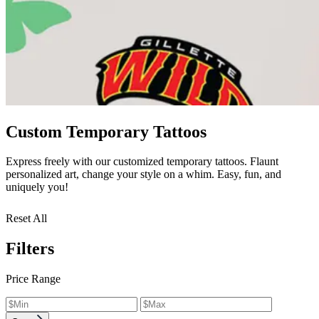
Custom Temporary Tattoos
Express freely with our customized temporary tattoos. Flaunt
personalized art, change your style on a whim. Easy, fun, and
uniquely you!
Reset All
Filters
Price Range