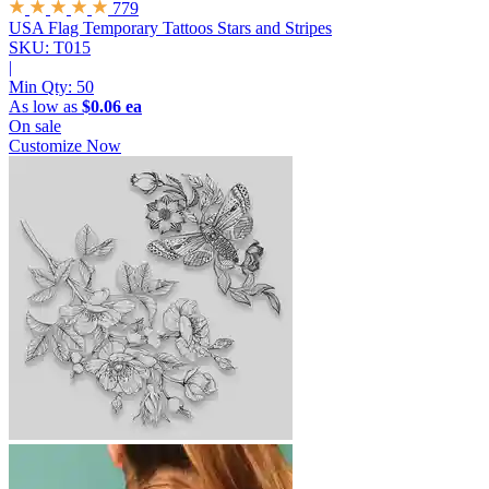
779
USA Flag Temporary Tattoos
Stars and Stripes
SKU: T015
|
Min Qty:
50
As low as
$0.06 ea
On sale
Customize Now