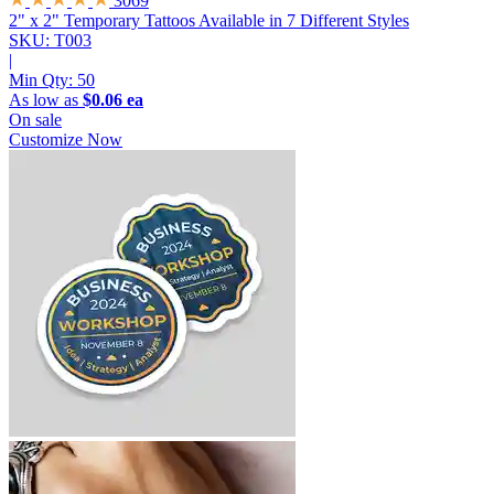
3069
2" x 2" Temporary Tattoos
Available in 7 Different Styles
SKU: T003
|
Min Qty:
50
As low as
$0.06 ea
On sale
Customize Now