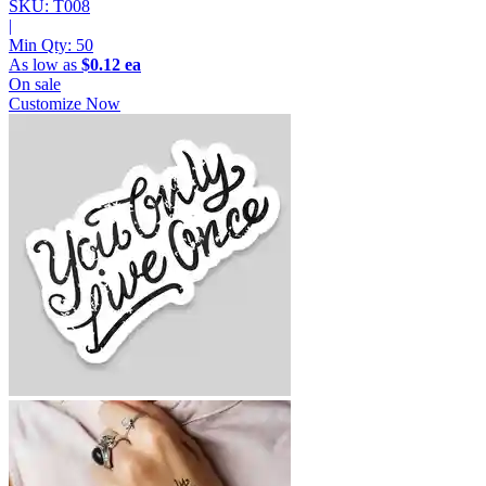
SKU: T008
|
Min Qty:
50
As low as
$0.12 ea
On sale
Customize Now