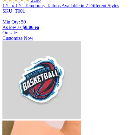
2290
1.5" x 1.5" Temporary Tattoos
Available in 7 Different Styles
SKU: T001
|
Min Qty:
50
As low as
$0.06 ea
On sale
Customize Now