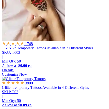
1748
1.5" x 2" Temporary Tattoos
Available in 7 Different Styles
SKU: T002
|
Min Qty:
50
As low as
$0.06 ea
On sale
Customize Now
3990
Glitter Temporary Tattoos
Available in 4 Different Styles
SKU: T02
|
Min Qty:
50
As low as
$0.09 ea