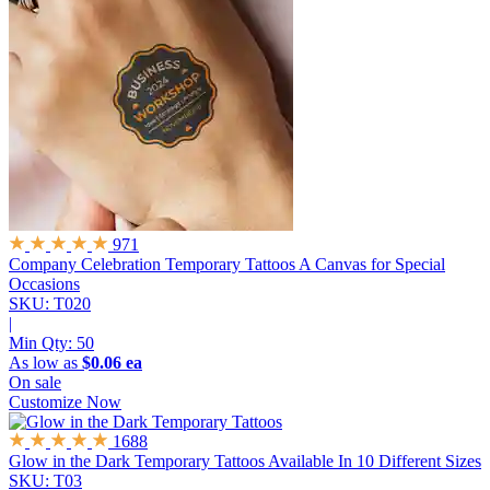
971
Company Celebration Temporary Tattoos
A Canvas for Special
Occasions
SKU: T020
|
Min Qty:
50
As low as
$0.06 ea
On sale
Customize Now
1688
Glow in the Dark Temporary Tattoos
Available In 10 Different Sizes
SKU: T03