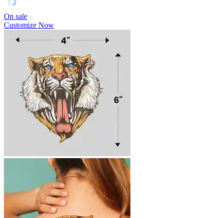
On sale
Customize Now