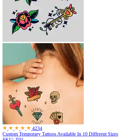
4234
Custom Temporary Tattoos
Available In 10 Different Sizes
SKU: T01