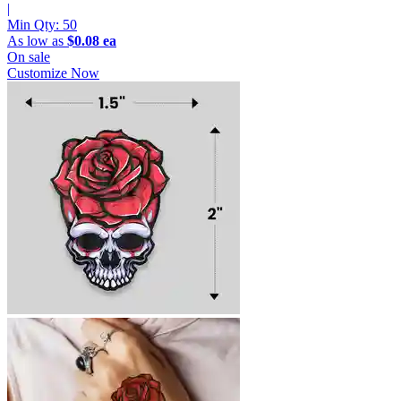
|
Min Qty:
50
As low as
$0.08 ea
On sale
Customize Now