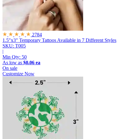
2784
1.5"x3" Temporary Tattoos
Available in 7 Different Styles
SKU: T005
|
Min Qty:
50
As low as
$0.06 ea
On sale
Customize Now