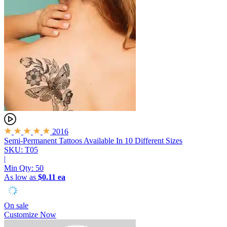
2016
Semi-Permanent Tattoos
Available In 10 Different Sizes
SKU: T05
|
Min Qty:
50
As low as
$0.11 ea
On sale
Customize Now