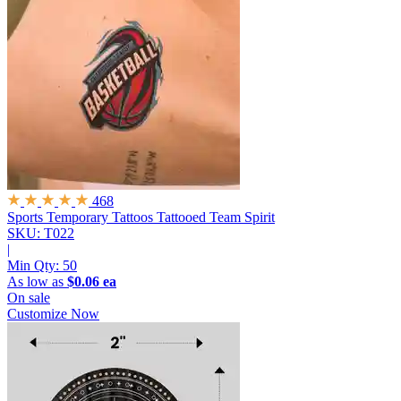
468
Sports Temporary Tattoos
Tattooed Team Spirit
SKU: T022
|
Min Qty:
50
As low as
$0.06 ea
On sale
Customize Now