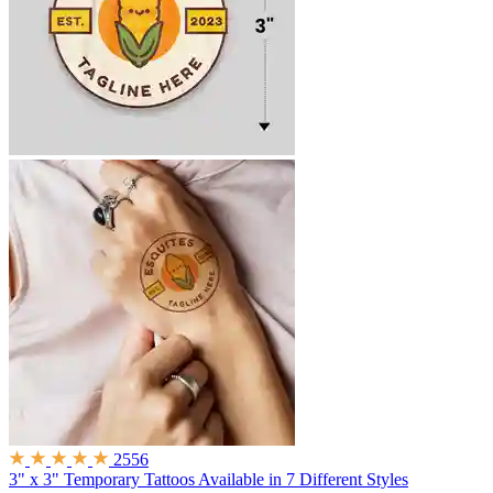
2556
3" x 3" Temporary Tattoos
Available in 7 Different Styles