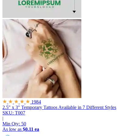
1984
2.5" x 3" Temporary Tattoos
Available in 7 Different Styles
SKU: T007
|
Min Qty:
50
As low as
$0.11 ea