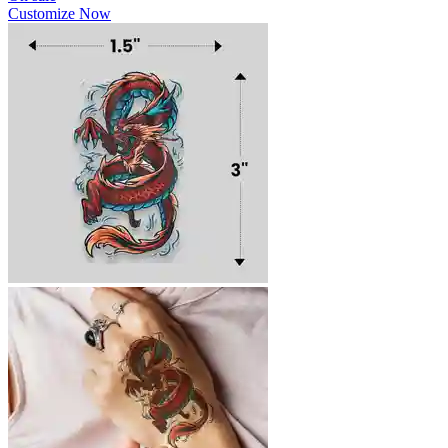
Customize Now