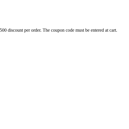
500 discount per order. The coupon code must be entered at cart.