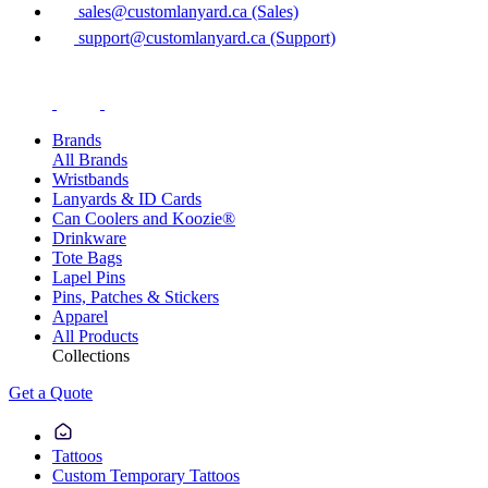
sales@customlanyard.ca (Sales)
support@customlanyard.ca (Support)
Brands
All Brands
Wristbands
Lanyards & ID Cards
Can Coolers and Koozie®
Drinkware
Tote Bags
Lapel Pins
Pins, Patches & Stickers
Apparel
All Products
Collections
Get a Quote
Tattoos
Custom Temporary Tattoos