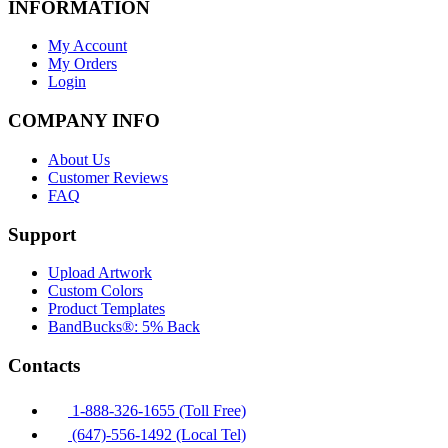
INFORMATION
My Account
My Orders
Login
COMPANY INFO
About Us
Customer Reviews
FAQ
Support
Upload Artwork
Custom Colors
Product Templates
BandBucks®: 5% Back
Contacts
1-888-326-1655 (Toll Free)
(647)-556-1492 (Local Tel)