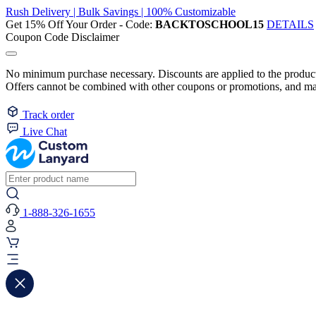
Rush Delivery | Bulk Savings | 100% Customizable
Get 15% Off Your Order - Code:
BACKTOSCHOOL15
DETAILS
Coupon Code Disclaimer
No minimum purchase necessary. Discounts are applied to the product 
Offers cannot be combined with other coupons or promotions, and may
Track order
Live Chat
1-888-326-1655