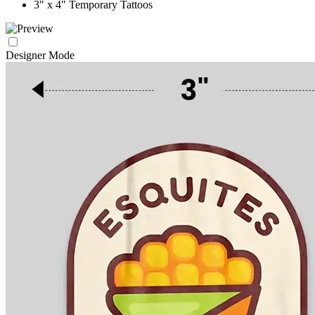
3" x 4" Temporary Tattoos
Designer Mode