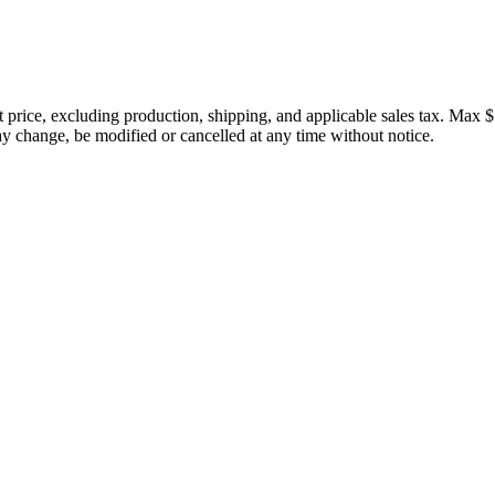
price, excluding production, shipping, and applicable sales tax. Max $
 change, be modified or cancelled at any time without notice.