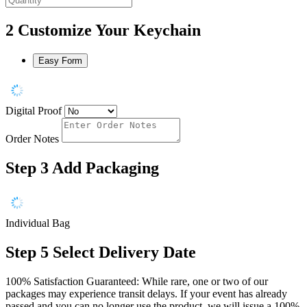
2
Customize Your Keychain
Easy Form
Digital Proof
Order Notes
Step 3
Add Packaging
Individual Bag
Step 5
Select Delivery Date
100% Satisfaction Guaranteed: While rare, one or two of our
packages may experience transit delays. If your event has already
passed and you can no longer use the product, we will issue a 100%