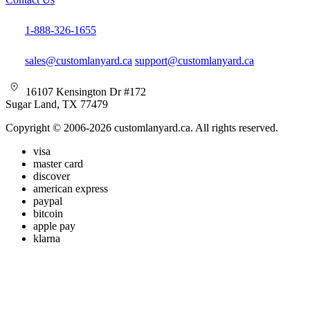
1-888-326-1655
sales@customlanyard.ca
support@customlanyard.ca
16107 Kensington Dr #172
Sugar Land, TX 77479
Copyright © 2006-2026 customlanyard.ca. All rights reserved.
visa
master card
discover
american express
paypal
bitcoin
apple pay
klarna