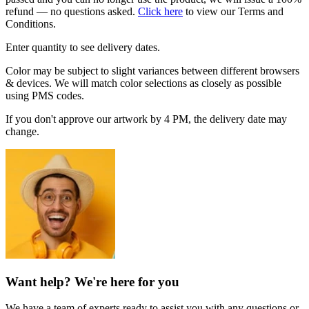
refund — no questions asked.
Click here
to view our Terms and
Conditions.
Enter quantity to see delivery dates.
Color may be subject to slight variances between different browsers
& devices. We will match color selections as closely as possible
using PMS codes.
If you don't approve our artwork by 4 PM, the delivery date may
change.
Want help? We're here for you
We have a team of experts ready to assist you with any questions or