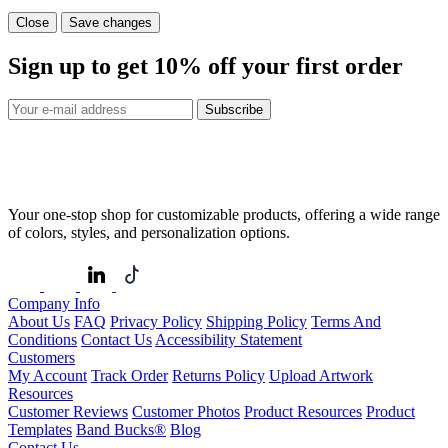
Close
Save changes
Sign up to get
10%
off your first order
Subscribe
Your one-stop shop for customizable products, offering a wide range
of colors, styles, and personalization options.
Company Info
About Us
FAQ
Privacy Policy
Shipping Policy
Terms And
Conditions
Contact Us
Accessibility Statement
Customers
My Account
Track Order
Returns Policy
Upload Artwork
Resources
Customer Reviews
Customer Photos
Product Resources
Product
Templates
Band Bucks®
Blog
Contact Us