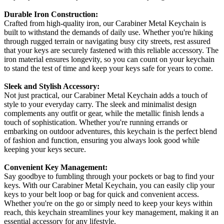
Durable Iron Construction:
Crafted from high-quality iron, our Carabiner Metal Keychain is
built to withstand the demands of daily use. Whether you're hiking
through rugged terrain or navigating busy city streets, rest assured
that your keys are securely fastened with this reliable accessory. The
iron material ensures longevity, so you can count on your keychain
to stand the test of time and keep your keys safe for years to come.
Sleek and Stylish Accessory:
Not just practical, our Carabiner Metal Keychain adds a touch of
style to your everyday carry. The sleek and minimalist design
complements any outfit or gear, while the metallic finish lends a
touch of sophistication. Whether you're running errands or
embarking on outdoor adventures, this keychain is the perfect blend
of fashion and function, ensuring you always look good while
keeping your keys secure.
Convenient Key Management:
Say goodbye to fumbling through your pockets or bag to find your
keys. With our Carabiner Metal Keychain, you can easily clip your
keys to your belt loop or bag for quick and convenient access.
Whether you're on the go or simply need to keep your keys within
reach, this keychain streamlines your key management, making it an
essential accessory for any lifestyle.