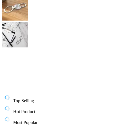
Top Selling
Hot Product
Most Popular