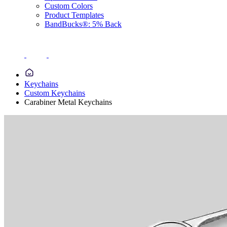
Custom Colors
Product Templates
BandBucks®: 5% Back
Keychains
Custom Keychains
Carabiner Metal Keychains