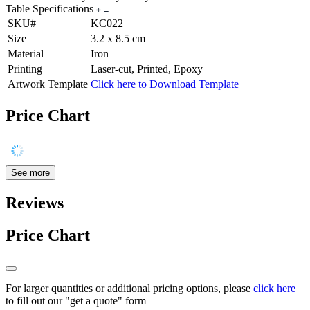
Table Specifications
SKU#
KC022
Size
3.2 x 8.5 cm
Material
Iron
Printing
Laser-cut, Printed, Epoxy
Artwork Template
Click here to Download Template
Price Chart
See more
Reviews
Price Chart
For larger quantities or additional pricing options, please
click here
to fill out our "get a quote" form