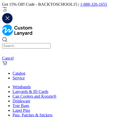
Get 15% Off! Code - BACKTOSCHOOL15 |
1-888-326-1655
Cancel
Catalog
Service
Wristbands
Lanyards & ID Cards
Can Coolers and Koozie®
Drinkware
Tote Bags
Lapel Pins
Pins, Patches & Stickers