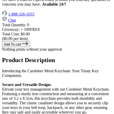
concerns you may have.
Available 24/7
1-888-326-1655
Chat
Total Quantity:
0
Giveaway:
+ 100
FREE
Total Cost:
$0.00
($0.00 per item)
Add To cart
Nothing prints without your approval
Product Description
Introducing the Carabiner Metal Keychain: Your Trusty Key
Companion.
Secure and Versatile Design:
Elevate your key management with our Carabiner Metal Keychain.
Featuring a sturdy iron construction and measuring at a convenient
size of 3.2 x 8.5cm, this keychain provides both durability and
versatility. The classic carabiner design allows you to securely clip
your keys to your belt loop, backpack, or any other gear, ensuring
they stay safe and easily accessible wherever you go.