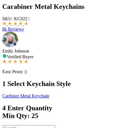
Carabiner Metal Keychains
SKU:
KC022
|
8k Reviews
Emily Johnson
Verified Buyer
Easy Peasy :)
1
Select Keychain Style
Caribiner Metal Keychain
4
Enter Quantity
Min Qty: 25