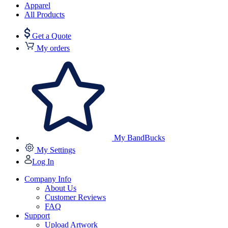
Apparel
All Products
Get a Quote
My orders
My BandBucks
My Settings
Log In
Company Info
About Us
Customer Reviews
FAQ
Support
Upload Artwork