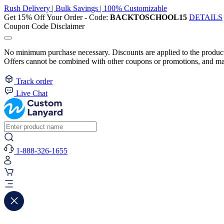
Rush Delivery | Bulk Savings | 100% Customizable
Get 15% Off Your Order - Code:
BACKTOSCHOOL15
DETAILS
Coupon Code Disclaimer
No minimum purchase necessary. Discounts are applied to the product 
Offers cannot be combined with other coupons or promotions, and may
Track order
Live Chat
1-888-326-1655