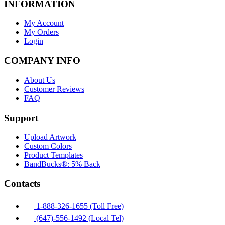
INFORMATION
My Account
My Orders
Login
COMPANY INFO
About Us
Customer Reviews
FAQ
Support
Upload Artwork
Custom Colors
Product Templates
BandBucks®: 5% Back
Contacts
1-888-326-1655 (Toll Free)
(647)-556-1492 (Local Tel)