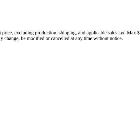
price, excluding production, shipping, and applicable sales tax. Max $
 change, be modified or cancelled at any time without notice.