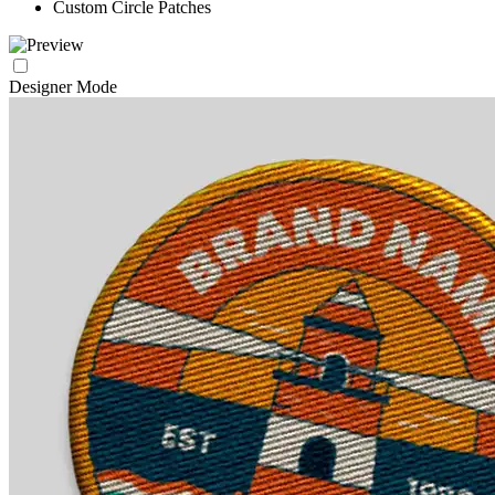
Custom Circle Patches
Designer Mode