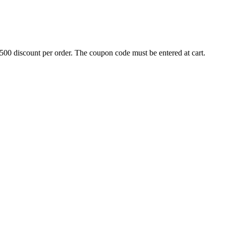
500 discount per order. The coupon code must be entered at cart.