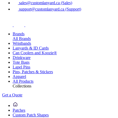
sales@customlanyard.ca (Sales)
support@customlanyard.ca (Support)
Brands
All Brands
Wristbands
Lanyards & ID Cards
Can Coolers and Koozie®
Drinkware
Tote Bags
Lapel Pins
Pins, Patches & Stickers
Apparel
All Products
Collections
Get a Quote
Patches
Custom Patch Shapes