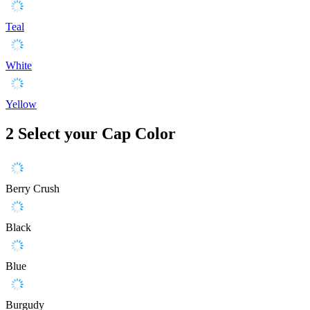
Teal
White
Yellow
2
Select your Cap Color
Berry Crush
Black
Blue
Burgudy