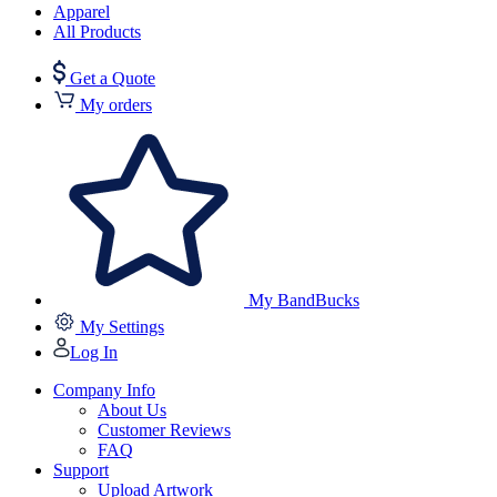
Apparel
All Products
Get a Quote
My orders
My BandBucks
My Settings
Log In
Company Info
About Us
Customer Reviews
FAQ
Support
Upload Artwork