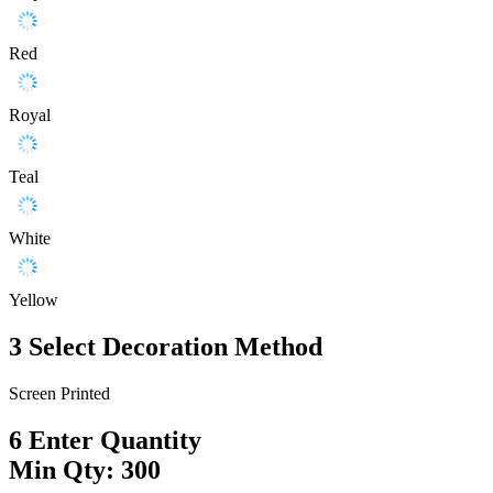
Red
Royal
Teal
White
Yellow
3
Select Decoration Method
Screen Printed
6
Enter Quantity
Min Qty: 300