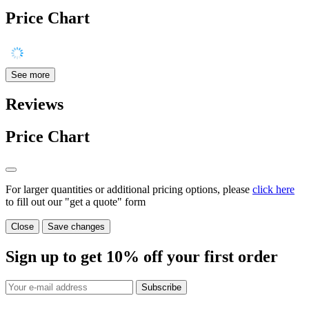
Price Chart
See more
Reviews
Price Chart
For larger quantities or additional pricing options, please
click here
to fill out our "get a quote" form
Close
Save changes
Sign up to get
10%
off your first order
Subscribe