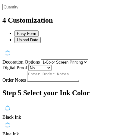
4
Customization
Easy Form
Upload Data
Decoration Options
Digital Proof
Order Notes
Step 5
Select your Ink Color
Black Ink
Blue Ink