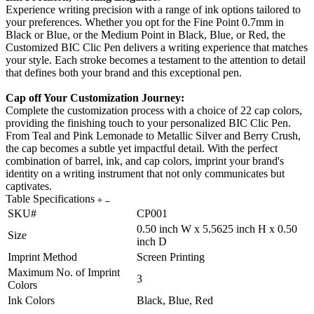
Experience writing precision with a range of ink options tailored to
your preferences. Whether you opt for the Fine Point 0.7mm in
Black or Blue, or the Medium Point in Black, Blue, or Red, the
Customized BIC Clic Pen delivers a writing experience that matches
your style. Each stroke becomes a testament to the attention to detail
that defines both your brand and this exceptional pen.
Cap off Your Customization Journey:
Complete the customization process with a choice of 22 cap colors,
providing the finishing touch to your personalized BIC Clic Pen.
From Teal and Pink Lemonade to Metallic Silver and Berry Crush,
the cap becomes a subtle yet impactful detail. With the perfect
combination of barrel, ink, and cap colors, imprint your brand's
identity on a writing instrument that not only communicates but
captivates.
Table Specifications
SKU#
CP001
0.50 inch W x 5.5625 inch H x 0.50
Size
inch D
Imprint Method
Screen Printing
Maximum No. of Imprint
3
Colors
Ink Colors
Black, Blue, Red