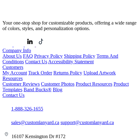
Your one-stop shop for customizable products, offering a wide range
of colors, styles, and personalization options.
Company Info
About Us
FAQ
Privacy Policy
Shipping Policy
Terms And
Conditions
Contact Us
Accessibility Statement
Customers
My Account
Track Order
Returns Policy
Upload Artwork
Resources
Customer Reviews
Customer Photos
Product Resources
Product
Templates
Band Bucks®
Blog
Contact Us
1-888-326-1655
sales@customlanyard.ca
support@customlanyard.ca
16107 Kensington Dr #172