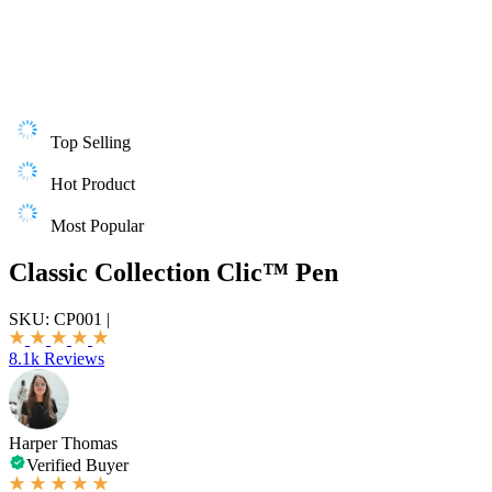
Top Selling
Hot Product
Most Popular
Classic Collection Clic™ Pen
SKU:
CP001
|
8.1k Reviews
Harper Thomas
Verified Buyer