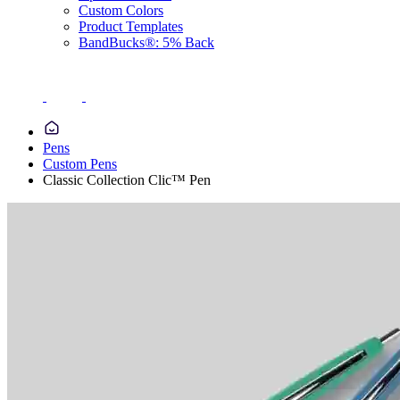
Custom Colors
Product Templates
BandBucks®: 5% Back
Pens
Custom Pens
Classic Collection Clic™ Pen