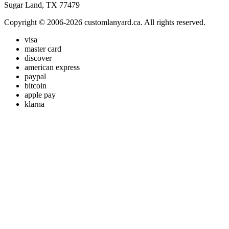
Sugar Land, TX 77479
Copyright © 2006-2026 customlanyard.ca. All rights reserved.
visa
master card
discover
american express
paypal
bitcoin
apple pay
klarna