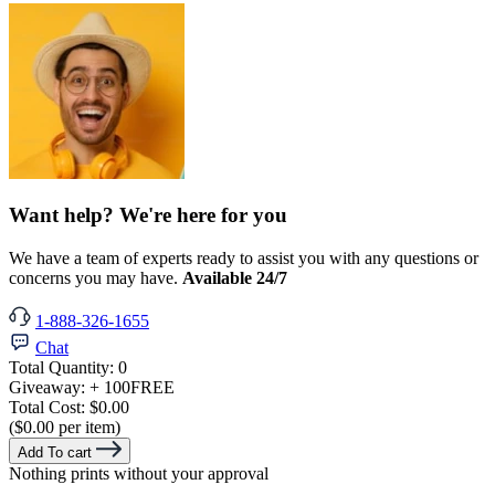
Want help? We're here for you
We have a team of experts ready to assist you with any questions or
concerns you may have.
Available 24/7
1-888-326-1655
Chat
Total Quantity:
0
Giveaway:
+ 100
FREE
Total Cost:
$0.00
($0.00 per item)
Add To cart
Nothing prints without your approval