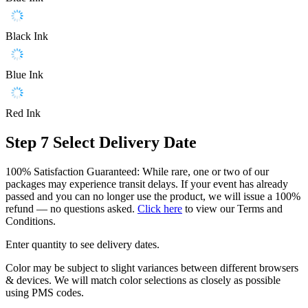
Black Ink
Blue Ink
Red Ink
Step 7
Select Delivery Date
100% Satisfaction Guaranteed: While rare, one or two of our
packages may experience transit delays. If your event has already
passed and you can no longer use the product, we will issue a 100%
refund — no questions asked.
Click here
to view our Terms and
Conditions.
Enter quantity to see delivery dates.
Color may be subject to slight variances between different browsers
& devices. We will match color selections as closely as possible
using PMS codes.