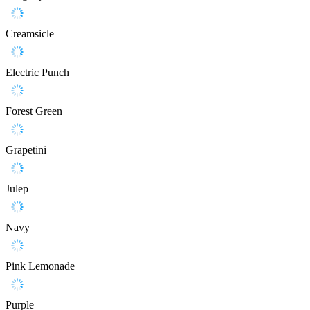
Creamsicle
Electric Punch
Forest Green
Grapetini
Julep
Navy
Pink Lemonade
Purple