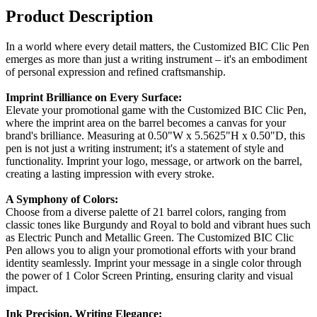
Product Description
In a world where every detail matters, the Customized BIC Clic Pen
emerges as more than just a writing instrument – it's an embodiment
of personal expression and refined craftsmanship.
Imprint Brilliance on Every Surface:
Elevate your promotional game with the Customized BIC Clic Pen,
where the imprint area on the barrel becomes a canvas for your
brand's brilliance. Measuring at 0.50"W x 5.5625"H x 0.50"D, this
pen is not just a writing instrument; it's a statement of style and
functionality. Imprint your logo, message, or artwork on the barrel,
creating a lasting impression with every stroke.
A Symphony of Colors:
Choose from a diverse palette of 21 barrel colors, ranging from
classic tones like Burgundy and Royal to bold and vibrant hues such
as Electric Punch and Metallic Green. The Customized BIC Clic
Pen allows you to align your promotional efforts with your brand
identity seamlessly. Imprint your message in a single color through
the power of 1 Color Screen Printing, ensuring clarity and visual
impact.
Ink Precision, Writing Elegance: