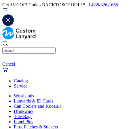
Get 15% Off! Code - BACKTOSCHOOL15 |
1-888-326-1655
Cancel
Catalog
Service
Wristbands
Lanyards & ID Cards
Can Coolers and Koozie®
Drinkware
Tote Bags
Lapel Pins
Pins, Patches & Stickers