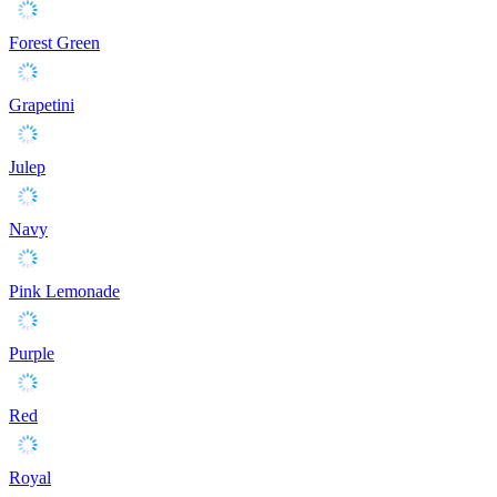
Forest Green
Grapetini
Julep
Navy
Pink Lemonade
Purple
Red
Royal