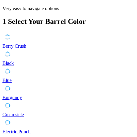
Very easy to navigate options
1
Select Your Barrel Color
Berry Crush
Black
Blue
Burgundy
Creamsicle
Electric Punch