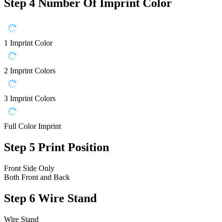
Step 4
Number Of Imprint Color
1 Imprint Color
2 Imprint Colors
3 Imprint Colors
Full Color Imprint
Step 5
Print Position
Front Side Only
Both Front and Back
Step 6
Wire Stand
Wire Stand