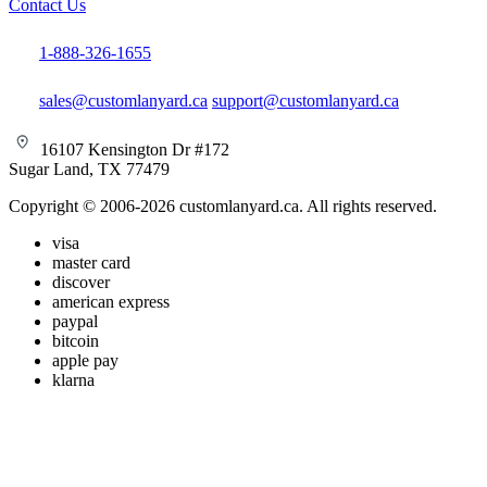
Contact Us
1-888-326-1655
sales@customlanyard.ca
support@customlanyard.ca
16107 Kensington Dr #172
Sugar Land, TX 77479
Copyright © 2006-2026 customlanyard.ca. All rights reserved.
visa
master card
discover
american express
paypal
bitcoin
apple pay
klarna