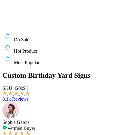
On Sale
Hot Product
Most Popular
Custom Birthday Yard Signs
SKU:
G009
|
8.1k Reviews
Sophia Garcia
Verified Buyer