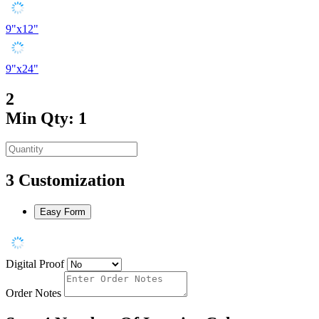
9"x12"
9"x24"
2
Min Qty: 1
3
Customization
Easy Form
Digital Proof
Order Notes