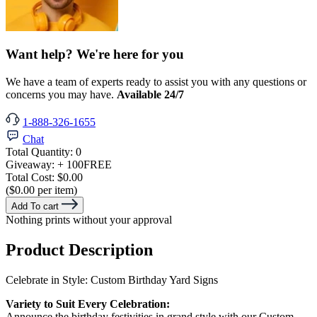
Want help? We're here for you
We have a team of experts ready to assist you with any questions or
concerns you may have.
Available 24/7
1-888-326-1655
Chat
Total Quantity:
0
Giveaway:
+ 100
FREE
Total Cost:
$0.00
($0.00 per item)
Add To cart
Nothing prints without your approval
Product Description
Celebrate in Style: Custom Birthday Yard Signs
Variety to Suit Every Celebration:
Announce the birthday festivities in grand style with our Custom