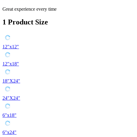
Great experience every time
1
Product Size
12"x12"
12"x18"
18"X24"
24"X24"
6"x18"
6"x24"