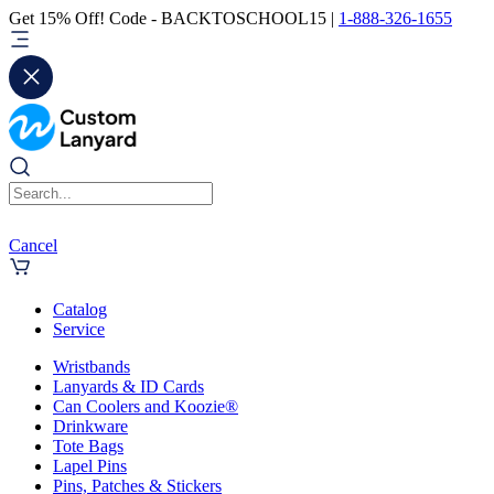
Get 15% Off! Code - BACKTOSCHOOL15 |
1-888-326-1655
Cancel
Catalog
Service
Wristbands
Lanyards & ID Cards
Can Coolers and Koozie®
Drinkware
Tote Bags
Lapel Pins
Pins, Patches & Stickers