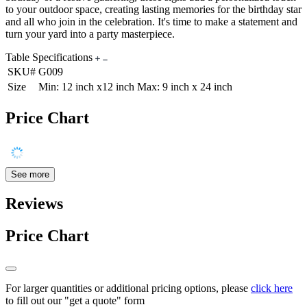
to your outdoor space, creating lasting memories for the birthday star
and all who join in the celebration. It's time to make a statement and
turn your yard into a party masterpiece.
Table Specifications
SKU#
G009
Size
Min: 12 inch x12 inch Max: 9 inch x 24 inch
Price Chart
See more
Reviews
Price Chart
For larger quantities or additional pricing options, please
click here
to fill out our "get a quote" form