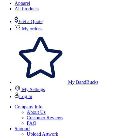
Apparel
All Products
Get a Quote
My orders
My BandBucks
My Settings
Log In
Company Info
About Us
Customer Reviews
FAQ
Support
Upload Artwork