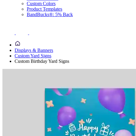
Custom Colors
Product Templates
BandBucks®: 5% Back
Displays & Banners
Custom Yard Signs
Custom Birthday Yard Signs