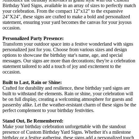
Birthday Yard Signs, available in an array of sizes to perfectly match
your celebration. From the compact 12"x12" to the expansive
24"X24", these signs are crafted to make a bold and personalized
statement, ensuring your yard becomes the canvas for your joyous
occasion.
Personalized Party Presence:
Transform your outdoor space into a festive wonderland with signs
personalized just for you. Choose from various sizes and design
options to showcase the birthday star's name, age, and special
messages. Our signs are more than decorations; they're a celebration
statement tailored to add a touch of joy and excitement to the
occasion.
Built to Last, Rain or Shine:
Crafted for durability and resilience, these birthday yard signs are
built to withstand the elements. Rain or shine, your celebration will
be on full display, creating a welcoming atmosphere for guests and
passersby alike. Let the weather-resistant charm of these signs be the
perfect complement to your birthday festivities.
Stand Out, Be Remembered:
Make your birthday celebration unforgettable with the standout
presence of Custom Birthday Yard Signs. Whether it's a milestone
birthday or a festive gathering, these signs add a personalized touch