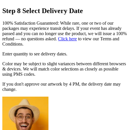
Step 8
Select Delivery Date
100% Satisfaction Guaranteed: While rare, one or two of our
packages may experience transit delays. If your event has already
passed and you can no longer use the product, we will issue a 100%
refund — no questions asked.
Click here
to view our Terms and
Conditions.
Enter quantity to see delivery dates.
Color may be subject to slight variances between different browsers
& devices. We will match color selections as closely as possible
using PMS codes.
If you don't approve our artwork by 4 PM, the delivery date may
change.