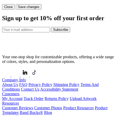
Close
Save changes
Sign up to get
10%
off your first order
Subscribe
Your one-stop shop for customizable products, offering a wide range
of colors, styles, and personalization options.
Company Info
About Us
FAQ
Privacy Policy
Shipping Policy
Terms And
Conditions
Contact Us
Accessibility Statement
Customers
My Account
Track Order
Returns Policy
Upload Artwork
Resources
Customer Reviews
Customer Photos
Product Resources
Product
Templates
Band Bucks®
Blog