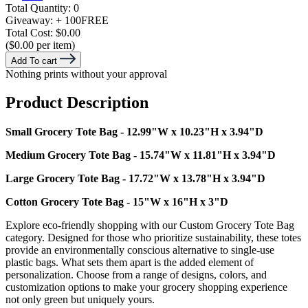
Total Quantity:
0
Giveaway:
+ 100
FREE
Total Cost:
$0.00
($0.00 per item)
Add To cart
Nothing prints without your approval
Product Description
Small Grocery Tote Bag - 12.99"W x 10.23"H x 3.94"D
Medium Grocery Tote Bag - 15.74"W x 11.81"H x 3.94"D
Large Grocery Tote Bag - 17.72"W x 13.78"H x 3.94"D
Cotton Grocery Tote Bag - 15"W x 16"H x 3"D
Explore eco-friendly shopping with our Custom Grocery Tote Bag
category. Designed for those who prioritize sustainability, these totes
provide an environmentally conscious alternative to single-use
plastic bags. What sets them apart is the added element of
personalization. Choose from a range of designs, colors, and
customization options to make your grocery shopping experience
not only green but uniquely yours.