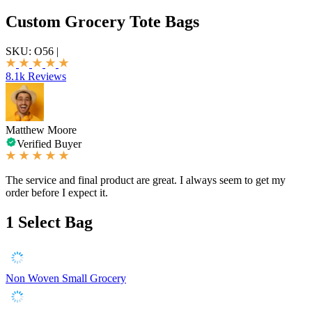
Custom Grocery Tote Bags
SKU:
O56
|
8.1k Reviews
Matthew Moore
Verified Buyer
The service and final product are great. I always seem to get my
order before I expect it.
1
Select Bag
Non Woven Small Grocery