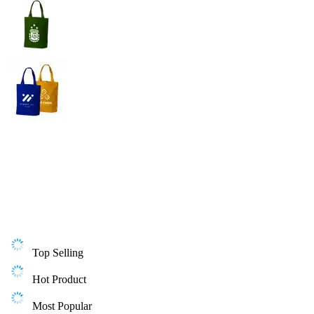
Top Selling
Hot Product
Most Popular