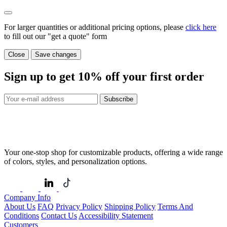
For larger quantities or additional pricing options, please
click here
to fill out our "get a quote" form
Close
Save changes
Sign up to get
10%
off your first order
Subscribe
Your one-stop shop for customizable products, offering a wide range
of colors, styles, and personalization options.
Company Info
About Us
FAQ
Privacy Policy
Shipping Policy
Terms And
Conditions
Contact Us
Accessibility Statement
Customers