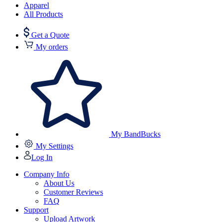
Apparel
All Products
Get a Quote
My orders
My BandBucks
My Settings
Log In
Company Info
About Us
Customer Reviews
FAQ
Support
Upload Artwork