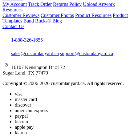
My Account
Track Order
Returns Policy
Upload Artwork
Resources
Customer Reviews
Customer Photos
Product Resources
Product
Templates
Band Bucks®
Blog
Contact Us
1-888-326-1655
sales@customlanyard.ca
support@customlanyard.ca
16107 Kensington Dr #172
Sugar Land, TX 77479
Copyright © 2006-2026 customlanyard.ca. All rights reserved.
visa
master card
discover
american express
paypal
bitcoin
apple pay
klarna