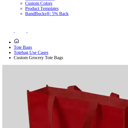
Custom Colors
Product Templates
BandBucks®: 5% Back
Tote Bags
Totebag Use Cases
Custom Grocery Tote Bags