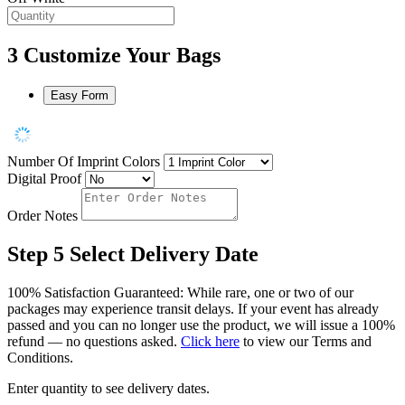
3
Customize Your Bags
Easy Form
Number Of Imprint Colors
Digital Proof
Order Notes
Step 5
Select Delivery Date
100% Satisfaction Guaranteed: While rare, one or two of our
packages may experience transit delays. If your event has already
passed and you can no longer use the product, we will issue a 100%
refund — no questions asked.
Click here
to view our Terms and
Conditions.
Enter quantity to see delivery dates.