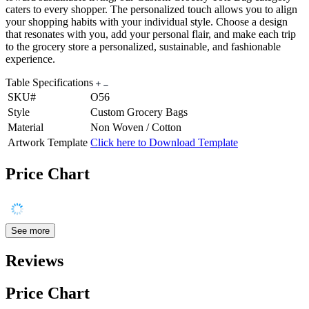
caters to every shopper. The personalized touch allows you to align
your shopping habits with your individual style. Choose a design
that resonates with you, add your personal flair, and make each trip
to the grocery store a personalized, sustainable, and fashionable
experience.
Table Specifications
SKU#
O56
Style
Custom Grocery Bags
Material
Non Woven / Cotton
Artwork Template
Click here to Download Template
Price Chart
See more
Reviews
Price Chart