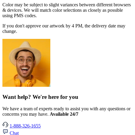
Color may be subject to slight variances between different browsers
& devices. We will match color selections as closely as possible
using PMS codes.
If you don't approve our artwork by 4 PM, the delivery date may
change.
Want help? We're here for you
We have a team of experts ready to assist you with any questions or
concerns you may have.
Available 24/7
1-888-326-1655
Chat