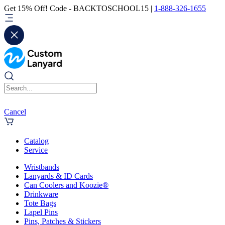
Get 15% Off! Code - BACKTOSCHOOL15 |
1-888-326-1655
Cancel
Catalog
Service
Wristbands
Lanyards & ID Cards
Can Coolers and Koozie®
Drinkware
Tote Bags
Lapel Pins
Pins, Patches & Stickers