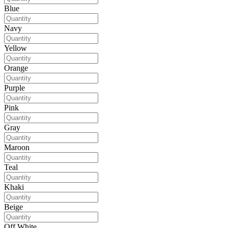
Blue
Navy
Yellow
Orange
Purple
Pink
Gray
Maroon
Teal
Khaki
Beige
Off White