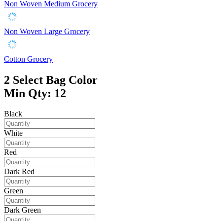
Non Woven Medium Grocery
Non Woven Large Grocery
Cotton Grocery
2
Select Bag Color
Min Qty: 12
Black
White
Red
Dark Red
Green
Dark Green