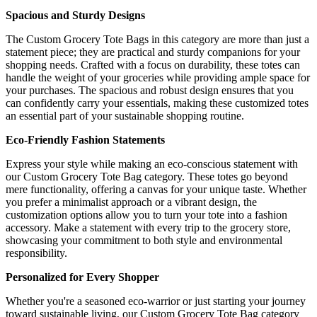
Spacious and Sturdy Designs
The Custom Grocery Tote Bags in this category are more than just a
statement piece; they are practical and sturdy companions for your
shopping needs. Crafted with a focus on durability, these totes can
handle the weight of your groceries while providing ample space for
your purchases. The spacious and robust design ensures that you
can confidently carry your essentials, making these customized totes
an essential part of your sustainable shopping routine.
Eco-Friendly Fashion Statements
Express your style while making an eco-conscious statement with
our Custom Grocery Tote Bag category. These totes go beyond
mere functionality, offering a canvas for your unique taste. Whether
you prefer a minimalist approach or a vibrant design, the
customization options allow you to turn your tote into a fashion
accessory. Make a statement with every trip to the grocery store,
showcasing your commitment to both style and environmental
responsibility.
Personalized for Every Shopper
Whether you're a seasoned eco-warrior or just starting your journey
toward sustainable living, our Custom Grocery Tote Bag category