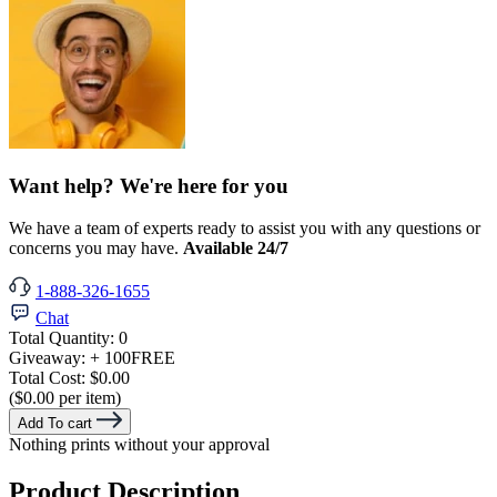
Want help? We're here for you
We have a team of experts ready to assist you with any questions or
concerns you may have.
Available 24/7
1-888-326-1655
Chat
Total Quantity:
0
Giveaway:
+ 100
FREE
Total Cost:
$0.00
($0.00 per item)
Add To cart
Nothing prints without your approval
Product Description