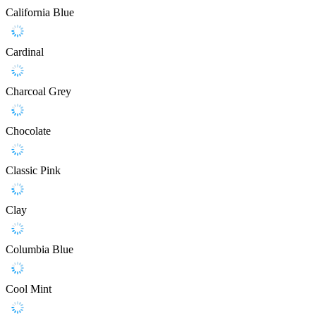
California Blue
Cardinal
Charcoal Grey
Chocolate
Classic Pink
Clay
Columbia Blue
Cool Mint