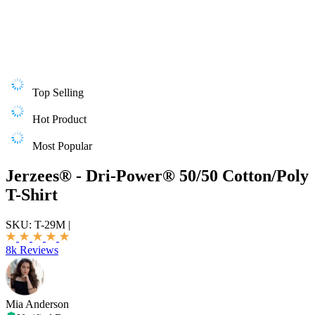
Top Selling
Hot Product
Most Popular
Jerzees® - Dri-Power® 50/50 Cotton/Poly
T-Shirt
SKU:
T-29M
|
8k Reviews
Mia Anderson