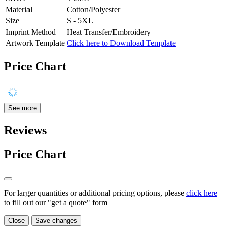
Material
Cotton/Polyester
Size
S - 5XL
Imprint Method
Heat Transfer/Embroidery
Artwork Template
Click here to Download Template
Price Chart
See more
Reviews
Price Chart
For larger quantities or additional pricing options, please
click here
to fill out our "get a quote" form
Close
Save changes