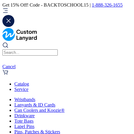
Get 15% Off! Code - BACKTOSCHOOL15 |
1-888-326-1655
Cancel
Catalog
Service
Wristbands
Lanyards & ID Cards
Can Coolers and Koozie®
Drinkware
Tote Bags
Lapel Pins
Pins, Patches & Stickers