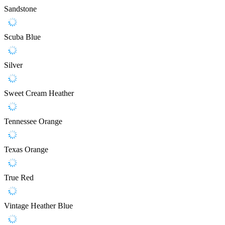
Sandstone
Scuba Blue
Silver
Sweet Cream Heather
Tennessee Orange
Texas Orange
True Red
Vintage Heather Blue