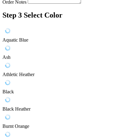
Order Notes
Step 3
Select Color
Aquatic Blue
Ash
Athletic Heather
Black
Black Heather
Burnt Orange