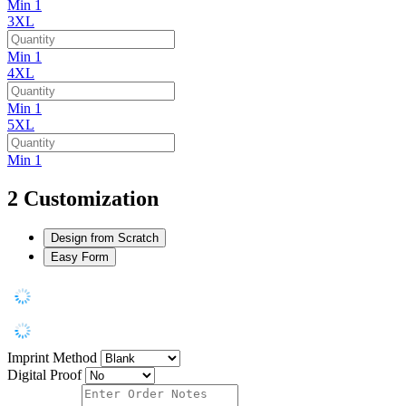
Min 1
3XL
Min 1
4XL
Min 1
5XL
Min 1
2
Customization
Design from Scratch
Easy Form
Imprint Method
Digital Proof