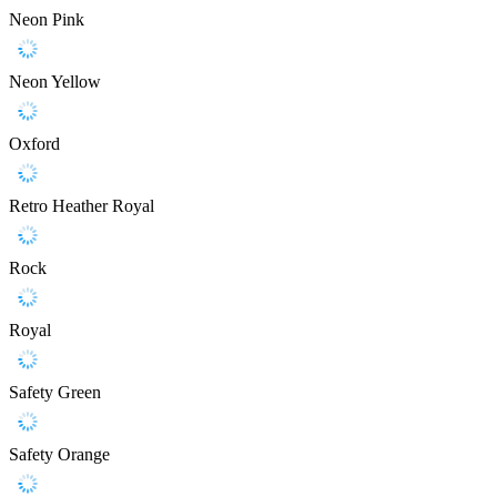
Neon Pink
Neon Yellow
Oxford
Retro Heather Royal
Rock
Royal
Safety Green
Safety Orange