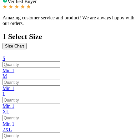
Verified Buyer
Amazing customer service and product! We are always happy with
our orders.
1
Select Size
Size Chart
S
Min 1
M
Min 1
L
Min 1
XL
Min 1
2XL