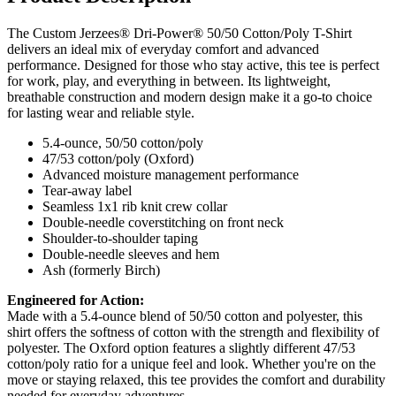
The Custom Jerzees® Dri-Power® 50/50 Cotton/Poly T-Shirt
delivers an ideal mix of everyday comfort and advanced
performance. Designed for those who stay active, this tee is perfect
for work, play, and everything in between. Its lightweight,
breathable construction and modern design make it a go-to choice
for lasting wear and reliable style.
5.4-ounce, 50/50 cotton/poly
47/53 cotton/poly (Oxford)
Advanced moisture management performance
Tear-away label
Seamless 1x1 rib knit crew collar
Double-needle coverstitching on front neck
Shoulder-to-shoulder taping
Double-needle sleeves and hem
Ash (formerly Birch)
Engineered for Action:
Made with a 5.4-ounce blend of 50/50 cotton and polyester, this
shirt offers the softness of cotton with the strength and flexibility of
polyester. The Oxford option features a slightly different 47/53
cotton/poly ratio for a unique feel and look. Whether you're on the
move or staying relaxed, this tee provides the comfort and durability
needed for everyday adventures.