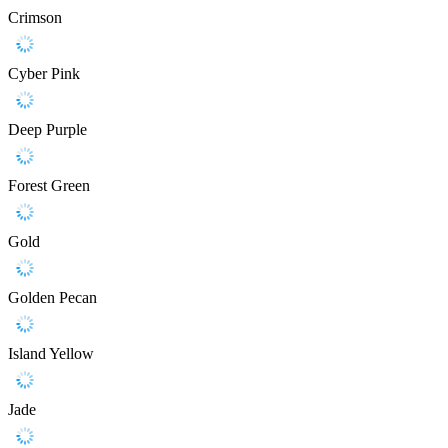
Crimson
Cyber Pink
Deep Purple
Forest Green
Gold
Golden Pecan
Island Yellow
Jade