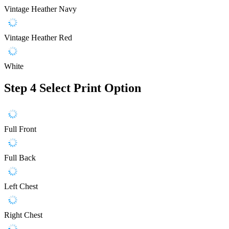
Vintage Heather Navy
Vintage Heather Red
White
Step 4
Select Print Option
Full Front
Full Back
Left Chest
Right Chest