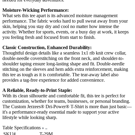
Moisture-Wicking Performance:
What sets this tee apart is its advanced moisture management
performance. The fabric works hard to pull sweat away from your
skin, helping you stay dry and cool no matter how intense the
activity. Whether for sports, events, or a busy day at work, it keeps
you feeling fresh and focused from start to finish.
Classic Construction, Enhanced Durability:
Thoughtful design details like a seamless 1x1 rib knit crew collar,
double-needle coverstitching on the front neck, and shoulder-to-
shoulder taping ensure long-lasting shape and fit. Double-needle
stitching on the sleeves and hem adds extra reinforcement, making
this tee as tough as it is comfortable. The tear-away label also
provides a tag-free experience for added convenience.
A Reliable, Ready-to-Print Staple:
With its clean silhouette and comfortable fit, this tee is perfect for
customization, whether for teams, businesses, or personal branding.
The Custom Jerzees® Dri-Power® T-Shirt is more than just basic—
it's a performance-ready essential made to support your active
lifestyle while looking sharp.
Table Specifications
SKU#
T-29M