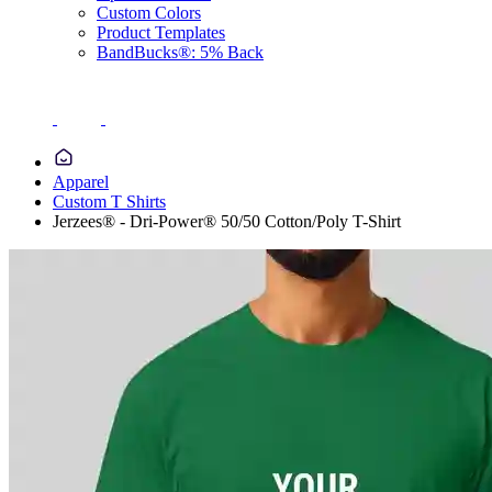
Custom Colors
Product Templates
BandBucks®: 5% Back
Apparel
Custom T Shirts
Jerzees® - Dri-Power® 50/50 Cotton/Poly T-Shirt