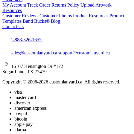
My Account
Track Order
Returns Policy
Upload Artwork
Resources
Customer Reviews
Customer Photos
Product Resources
Product
Templates
Band Bucks®
Blog
Contact Us
1-888-326-1655
sales@customlanyard.ca
support@customlanyard.ca
16107 Kensington Dr #172
Sugar Land, TX 77479
Copyright © 2006-2026 customlanyard.ca. All rights reserved.
visa
master card
discover
american express
paypal
bitcoin
apple pay
klarna