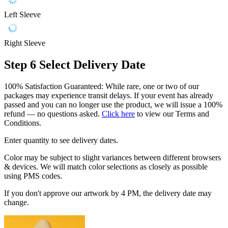
Left Sleeve
Right Sleeve
Step 6
Select Delivery Date
100% Satisfaction Guaranteed: While rare, one or two of our
packages may experience transit delays. If your event has already
passed and you can no longer use the product, we will issue a 100%
refund — no questions asked.
Click here
to view our Terms and
Conditions.
Enter quantity to see delivery dates.
Color may be subject to slight variances between different browsers
& devices. We will match color selections as closely as possible
using PMS codes.
If you don't approve our artwork by 4 PM, the delivery date may
change.