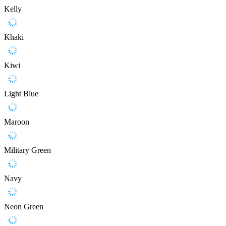
Kelly
Khaki
Kiwi
Light Blue
Maroon
Military Green
Navy
Neon Green