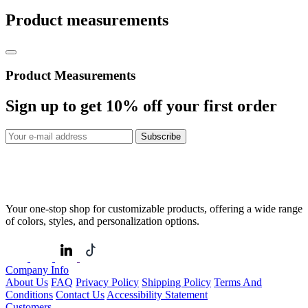
Product measurements
Product Measurements
Sign up to get
10%
off your first order
Subscribe
Your one-stop shop for customizable products, offering a wide range
of colors, styles, and personalization options.
Company Info
About Us
FAQ
Privacy Policy
Shipping Policy
Terms And
Conditions
Contact Us
Accessibility Statement
Customers