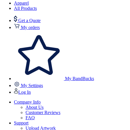
Apparel
All Products
Get a Quote
My orders
My BandBucks
My Settings
Log In
Company Info
About Us
Customer Reviews
FAQ
Support
Upload Artwork