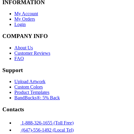
INFORMATION
My Account
My Orders
Login
COMPANY INFO
About Us
Customer Reviews
FAQ
Support
Upload Artwork
Custom Colors
Product Templates
BandBucks®: 5% Back
Contacts
1-888-326-1655 (Toll Free)
(647)-556-1492 (Local Tel)