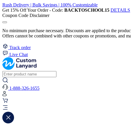
Rush Delivery | Bulk Savings | 100% Customizable
Get 15% Off Your Order - Code:
BACKTOSCHOOL15
DETAILS
Coupon Code Disclaimer
No minimum purchase necessary. Discounts are applied to the product 
Offers cannot be combined with other coupons or promotions, and may
Track order
Live Chat
1-888-326-1655