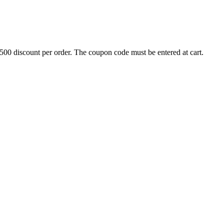
500 discount per order. The coupon code must be entered at cart.