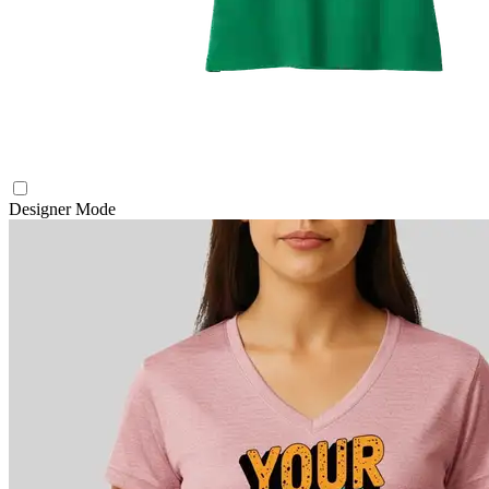
Designer Mode