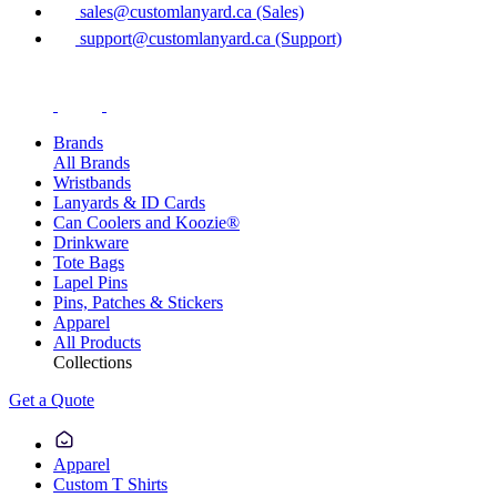
sales@customlanyard.ca (Sales)
support@customlanyard.ca (Support)
Brands
All Brands
Wristbands
Lanyards & ID Cards
Can Coolers and Koozie®
Drinkware
Tote Bags
Lapel Pins
Pins, Patches & Stickers
Apparel
All Products
Collections
Get a Quote
Apparel
Custom T Shirts