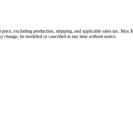
price, excluding production, shipping, and applicable sales tax. Max $
 change, be modified or cancelled at any time without notice.