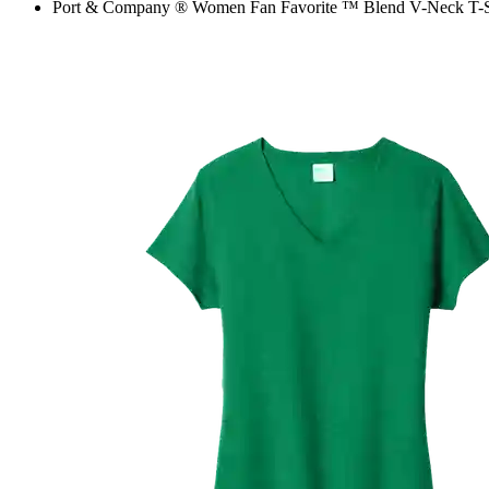
Port & Company ® Women Fan Favorite ™ Blend V-Neck T-S