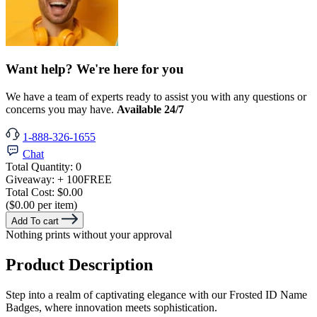
Want help? We're here for you
We have a team of experts ready to assist you with any questions or
concerns you may have.
Available 24/7
1-888-326-1655
Chat
Total Quantity:
0
Giveaway:
+ 100
FREE
Total Cost:
$0.00
($0.00 per item)
Add To cart
Nothing prints without your approval
Product Description
Step into a realm of captivating elegance with our Frosted ID Name
Badges, where innovation meets sophistication.