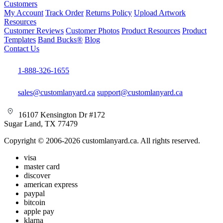
Customers
My Account
Track Order
Returns Policy
Upload Artwork
Resources
Customer Reviews
Customer Photos
Product Resources
Product
Templates
Band Bucks®
Blog
Contact Us
1-888-326-1655
sales@customlanyard.ca
support@customlanyard.ca
16107 Kensington Dr #172
Sugar Land, TX 77479
Copyright © 2006-2026 customlanyard.ca. All rights reserved.
visa
master card
discover
american express
paypal
bitcoin
apple pay
klarna