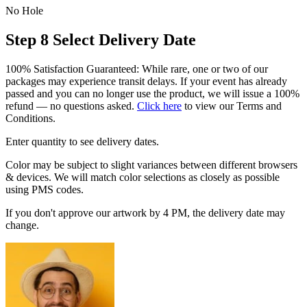
No Hole
Step 8
Select Delivery Date
100% Satisfaction Guaranteed: While rare, one or two of our
packages may experience transit delays. If your event has already
passed and you can no longer use the product, we will issue a 100%
refund — no questions asked.
Click here
to view our Terms and
Conditions.
Enter quantity to see delivery dates.
Color may be subject to slight variances between different browsers
& devices. We will match color selections as closely as possible
using PMS codes.
If you don't approve our artwork by 4 PM, the delivery date may
change.