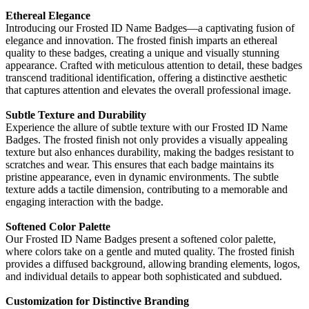
Ethereal Elegance
Introducing our Frosted ID Name Badges—a captivating fusion of
elegance and innovation. The frosted finish imparts an ethereal
quality to these badges, creating a unique and visually stunning
appearance. Crafted with meticulous attention to detail, these badges
transcend traditional identification, offering a distinctive aesthetic
that captures attention and elevates the overall professional image.
Subtle Texture and Durability
Experience the allure of subtle texture with our Frosted ID Name
Badges. The frosted finish not only provides a visually appealing
texture but also enhances durability, making the badges resistant to
scratches and wear. This ensures that each badge maintains its
pristine appearance, even in dynamic environments. The subtle
texture adds a tactile dimension, contributing to a memorable and
engaging interaction with the badge.
Softened Color Palette
Our Frosted ID Name Badges present a softened color palette,
where colors take on a gentle and muted quality. The frosted finish
provides a diffused background, allowing branding elements, logos,
and individual details to appear both sophisticated and subdued.
Customization for Distinctive Branding