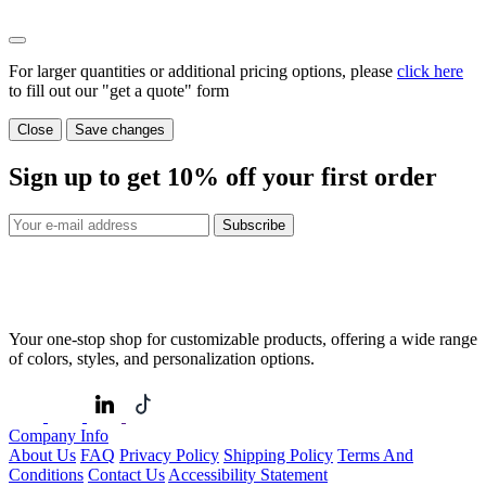
For larger quantities or additional pricing options, please
click here
to fill out our "get a quote" form
Close
Save changes
Sign up to get
10%
off your first order
Subscribe
Your one-stop shop for customizable products, offering a wide range
of colors, styles, and personalization options.
Company Info
About Us
FAQ
Privacy Policy
Shipping Policy
Terms And
Conditions
Contact Us
Accessibility Statement