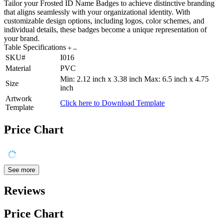
Tailor your Frosted ID Name Badges to achieve distinctive branding
that aligns seamlessly with your organizational identity. With
customizable design options, including logos, color schemes, and
individual details, these badges become a unique representation of
your brand.
Table Specifications
SKU#
I016
Material
PVC
Min: 2.12 inch x 3.38 inch Max: 6.5 inch x 4.75
Size
inch
Artwork
Click here to Download Template
Template
Price Chart
See more
Reviews
Price Chart