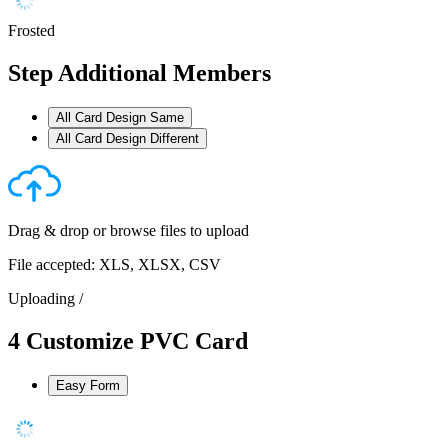
Frosted
Step
Additional Members
All Card Design Same
All Card Design Different
Drag & drop or
browse files
to upload
File accepted: XLS, XLSX, CSV
Uploading
/
4
Customize PVC Card
Easy Form