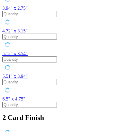
3.94" x 2.75"
4.72" x 3.15"
5.12" x 3.54"
5.51" x 3.94"
6.5" x 4.75"
2
Card Finish