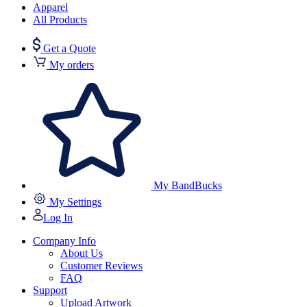
Apparel
All Products
Get a Quote
My orders
My BandBucks
My Settings
Log In
Company Info
About Us
Customer Reviews
FAQ
Support
Upload Artwork