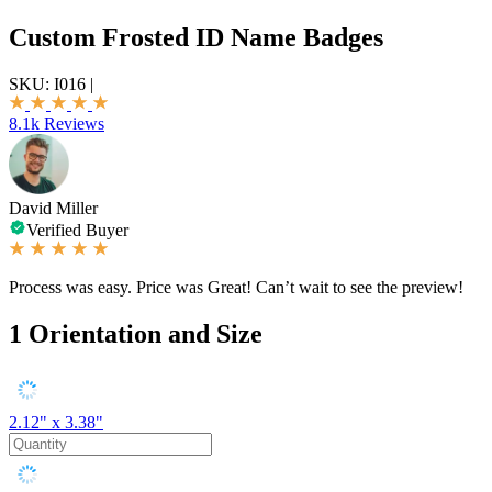
Custom Frosted ID Name Badges
SKU:
I016
|
8.1k Reviews
David Miller
Verified Buyer
Process was easy. Price was Great! Can’t wait to see the preview!
1
Orientation and Size
2.12" x 3.38"