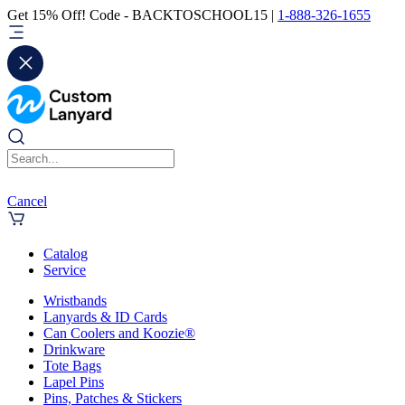
Get 15% Off! Code - BACKTOSCHOOL15 |
1-888-326-1655
Cancel
Catalog
Service
Wristbands
Lanyards & ID Cards
Can Coolers and Koozie®
Drinkware
Tote Bags
Lapel Pins
Pins, Patches & Stickers