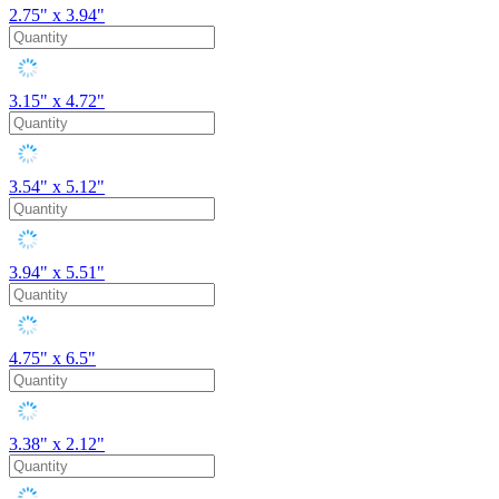
2.75" x 3.94"
3.15" x 4.72"
3.54" x 5.12"
3.94" x 5.51"
4.75" x 6.5"
3.38" x 2.12"