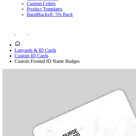
Custom Colors
Product Templates
BandBucks®: 5% Back
Lanyards & ID Cards
Custom ID Cards
Custom Frosted ID Name Badges