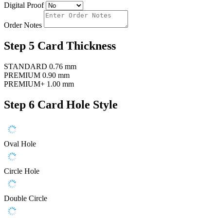
Digital Proof
Order Notes
Step 5
Card Thickness
STANDARD
0.76 mm
PREMIUM
0.90 mm
PREMIUM+
1.00 mm
Step 6
Card Hole Style
Oval Hole
Circle Hole
Double Circle