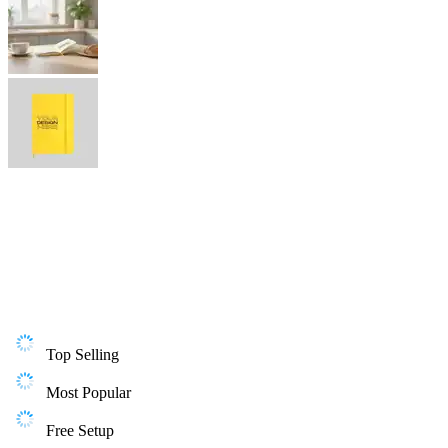
Top Selling
Most Popular
Free Setup