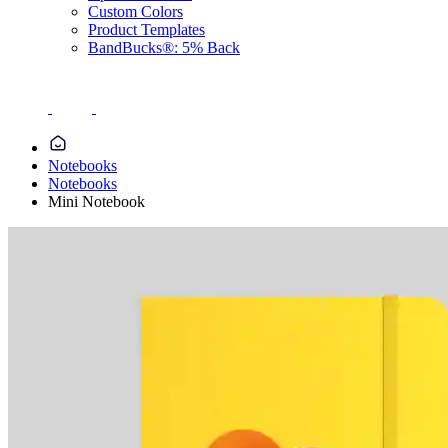
Custom Colors
Product Templates
BandBucks®: 5% Back
Notebooks
Notebooks
Mini Notebook