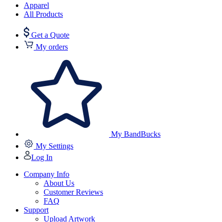
Apparel
All Products
Get a Quote
My orders
My BandBucks
My Settings
Log In
Company Info
About Us
Customer Reviews
FAQ
Support
Upload Artwork