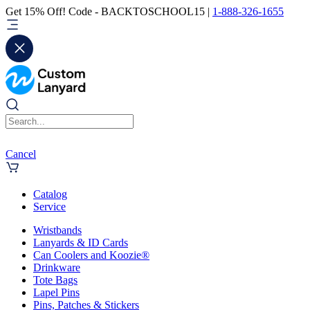
Get 15% Off! Code - BACKTOSCHOOL15 |
1-888-326-1655
Cancel
Catalog
Service
Wristbands
Lanyards & ID Cards
Can Coolers and Koozie®
Drinkware
Tote Bags
Lapel Pins
Pins, Patches & Stickers