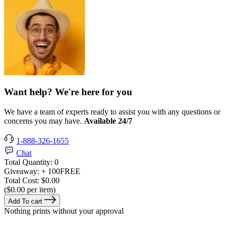
Want help? We're here for you
We have a team of experts ready to assist you with any questions or
concerns you may have.
Available 24/7
1-888-326-1655
Chat
Total Quantity:
0
Giveaway:
+ 100
FREE
Total Cost:
$0.00
($0.00 per item)
Add To cart
Nothing prints without your approval