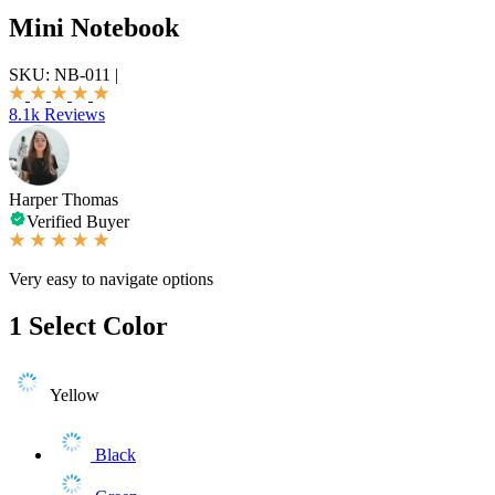
Mini Notebook
SKU:
NB-011
|
8.1k Reviews
Harper Thomas
Verified Buyer
Very easy to navigate options
1
Select Color
Yellow
Black