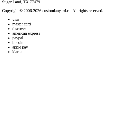
Sugar Land, TX 77479
Copyright © 2006-2026 customlanyard.ca. All rights reserved.
visa
master card
discover
american express
paypal
bitcoin
apple pay
klarna