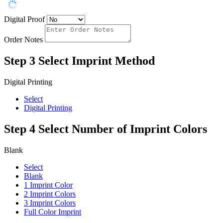
Digital Proof
Order Notes
Step 3
Select Imprint Method
Digital Printing
Select
Digital Printing
Step 4
Select Number of Imprint Colors
Blank
Select
Blank
1 Imprint Color
2 Imprint Colors
3 Imprint Colors
Full Color Imprint