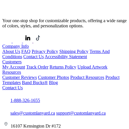
Your one-stop shop for customizable products, offering a wide range
of colors, styles, and personalization options.
Company Info
About Us
FAQ
Privacy Policy
Shipping Policy
Terms And
Conditions
Contact Us
Accessibility Statement
Customers
My Account
Track Order
Returns Policy
Upload Artwork
Resources
Customer Reviews
Customer Photos
Product Resources
Product
Templates
Band Bucks®
Blog
Contact Us
1-888-326-1655
sales@customlanyard.ca
support@customlanyard.ca
16107 Kensington Dr #172