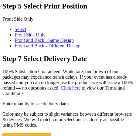
Step 5
Select Print Position
Front Side Only
Select
Front Side Only
Front and Back - Same Design
Front and Back - Different Design
Step 7
Select Delivery Date
100% Satisfaction Guaranteed: While rare, one or two of our
packages may experience transit delays. If your event has already
passed and you can no longer use the product, we will issue a 100%
refund — no questions asked.
Click here
to view our Terms and
Conditions.
Enter quantity to see delivery dates.
Color may be subject to slight variances between different browsers
& devices. We will match color selections as closely as possible
using PMS codes.