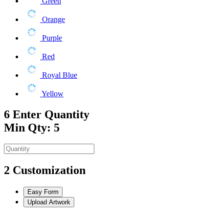
Green
Orange
Purple
Red
Royal Blue
Yellow
6
Enter Quantity
Min Qty: 5
2
Customization
Easy Form
Upload Artwork