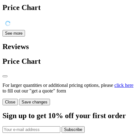
Price Chart
See more
Reviews
Price Chart
For larger quantities or additional pricing options, please
click here
to fill out our "get a quote" form
Close
Save changes
Sign up to get
10%
off your first order
Subscribe