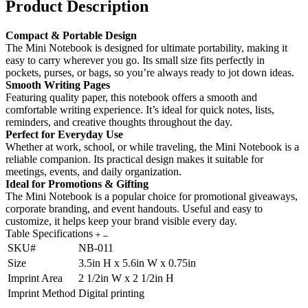
Product Description
Compact & Portable Design
The Mini Notebook is designed for ultimate portability, making it
easy to carry wherever you go. Its small size fits perfectly in
pockets, purses, or bags, so you’re always ready to jot down ideas.
Smooth Writing Pages
Featuring quality paper, this notebook offers a smooth and
comfortable writing experience. It’s ideal for quick notes, lists,
reminders, and creative thoughts throughout the day.
Perfect for Everyday Use
Whether at work, school, or while traveling, the Mini Notebook is a
reliable companion. Its practical design makes it suitable for
meetings, events, and daily organization.
Ideal for Promotions & Gifting
The Mini Notebook is a popular choice for promotional giveaways,
corporate branding, and event handouts. Useful and easy to
customize, it helps keep your brand visible every day.
Table Specifications
SKU#
NB-011
Size
3.5in H x 5.6in W x 0.75in
Imprint Area
2 1/2in W x 2 1/2in H
Imprint Method
Digital printing