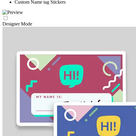
Custom Name tag Stickers
Designer Mode