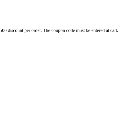
500 discount per order. The coupon code must be entered at cart.