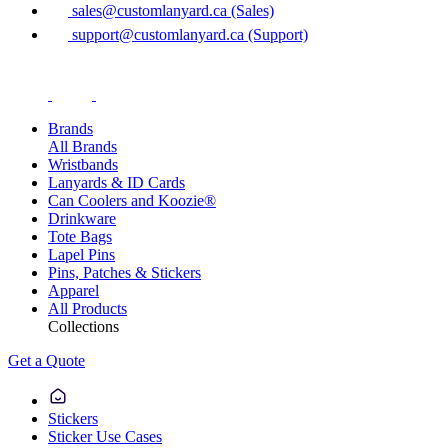
sales@customlanyard.ca (Sales)
support@customlanyard.ca (Support)
Brands
All Brands
Wristbands
Lanyards & ID Cards
Can Coolers and Koozie®
Drinkware
Tote Bags
Lapel Pins
Pins, Patches & Stickers
Apparel
All Products
Collections
Get a Quote
Stickers
Sticker Use Cases