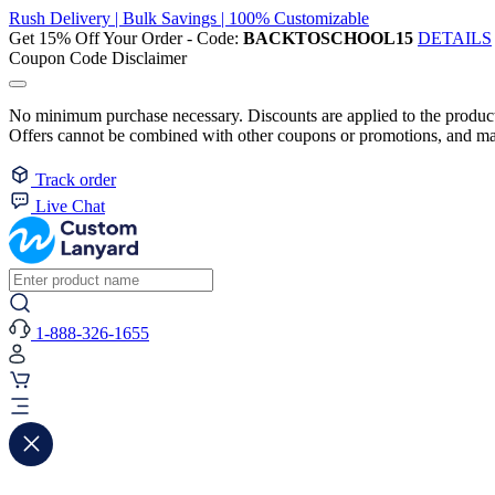
Rush Delivery | Bulk Savings | 100% Customizable
Get 15% Off Your Order - Code:
BACKTOSCHOOL15
DETAILS
Coupon Code Disclaimer
No minimum purchase necessary. Discounts are applied to the product 
Offers cannot be combined with other coupons or promotions, and may
Track order
Live Chat
1-888-326-1655