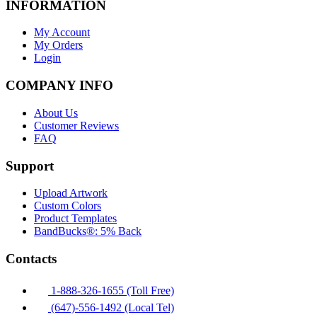
INFORMATION
My Account
My Orders
Login
COMPANY INFO
About Us
Customer Reviews
FAQ
Support
Upload Artwork
Custom Colors
Product Templates
BandBucks®: 5% Back
Contacts
1-888-326-1655 (Toll Free)
(647)-556-1492 (Local Tel)