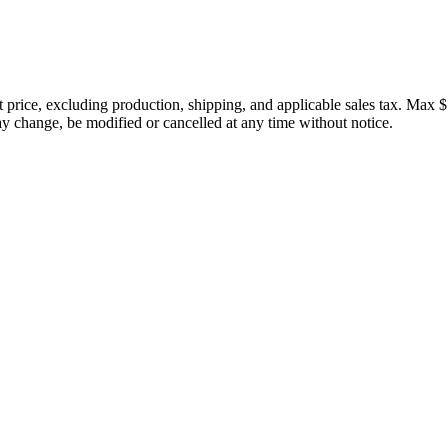
price, excluding production, shipping, and applicable sales tax. Max $
 change, be modified or cancelled at any time without notice.