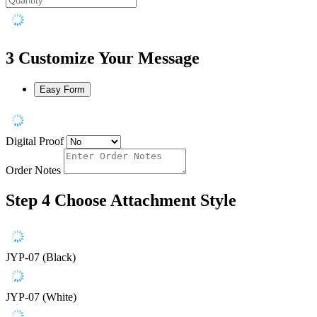
3
Customize Your Message
Easy Form
Digital Proof
Order Notes
Step 4
Choose Attachment Style
JYP-07 (Black)
JYP-07 (White)