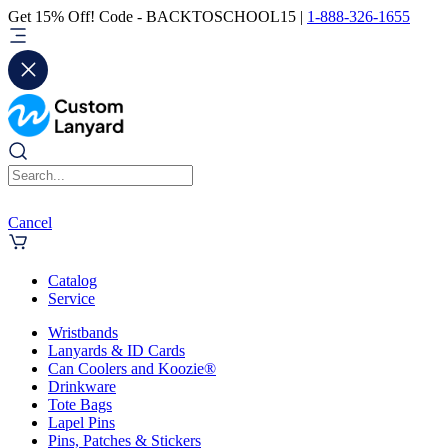
Get 15% Off! Code - BACKTOSCHOOL15 |
1-888-326-1655
Cancel
Catalog
Service
Wristbands
Lanyards & ID Cards
Can Coolers and Koozie®
Drinkware
Tote Bags
Lapel Pins
Pins, Patches & Stickers