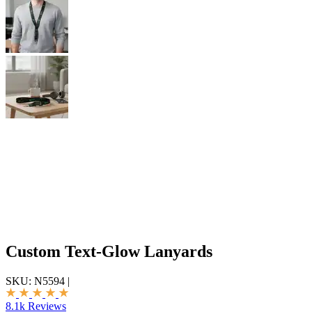
Custom Text-Glow Lanyards
SKU:
N5594
|
8.1k Reviews