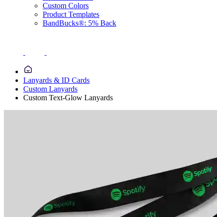
Custom Colors
Product Templates
BandBucks®: 5% Back
Lanyards & ID Cards
Custom Lanyards
Custom Text-Glow Lanyards