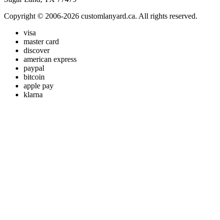
Copyright © 2006-2026 customlanyard.ca. All rights reserved.
visa
master card
discover
american express
paypal
bitcoin
apple pay
klarna