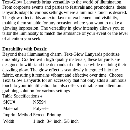
Text-Glow Lanyards bring versatility to the world of illumination.
From corporate events and parties to festivals and promotions, these
lanyards adapt to various settings where a luminous touch is desired.
The glow effect adds an extra layer of excitement and visibility,
making them suitable for any occasion where you want to make a
glowing impression. The versatility in glow intensity allows you to
tailor the luminosity to match the ambiance of your event or the level
of attention you seek.
Durability with Dazzle
Beyond their illuminating charm, Text-Glow Lanyards prioritize
durability. Crafted with high-quality materials, these lanyards are
designed to withstand the demands of daily use while retaining their
dazzling glow. The glow effect is seamlessly integrated into the
fabric, ensuring it remains vibrant and effective over time. Choose
Text-Glow Lanyards for an accessory that not only adds a luminous
touch to your identification but also offers a durable and attention-
grabbing solution for various settings.
Table Specifications
SKU#
N5594
Material
Polyester
Imprint Method
Screen Printing
Width
1 inch, 3/4 inch, 5/8 inch