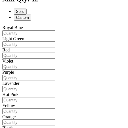
Solid
Custom
Royal Blue
Light Green
Red
Violet
Purple
Lavender
Hot Pink
Yellow
Orange
Black