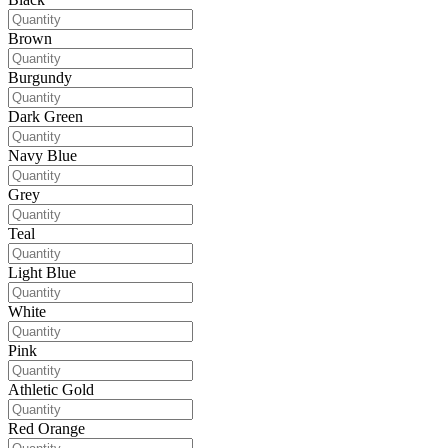
Brown
Burgundy
Dark Green
Navy Blue
Grey
Teal
Light Blue
White
Pink
Athletic Gold
Red Orange