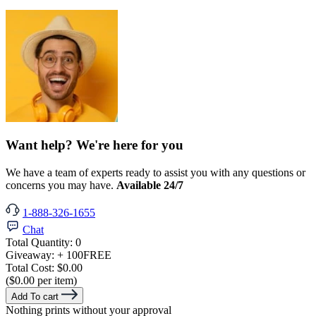
Want help? We're here for you
We have a team of experts ready to assist you with any questions or
concerns you may have.
Available 24/7
1-888-326-1655
Chat
Total Quantity:
0
Giveaway:
+ 100
FREE
Total Cost:
$0.00
($0.00 per item)
Add To cart
Nothing prints without your approval