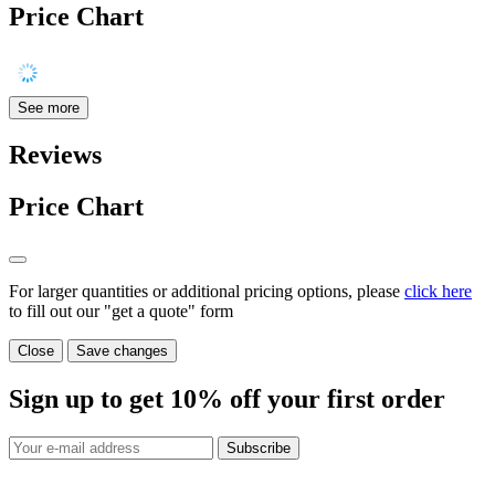
Price Chart
See more
Reviews
Price Chart
For larger quantities or additional pricing options, please
click here
to fill out our "get a quote" form
Close
Save changes
Sign up to get
10%
off your first order
Subscribe