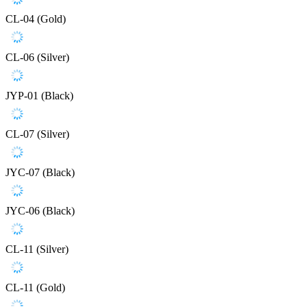
CL-04 (Gold)
CL-06 (Silver)
JYP-01 (Black)
CL-07 (Silver)
JYC-07 (Black)
JYC-06 (Black)
CL-11 (Silver)
CL-11 (Gold)