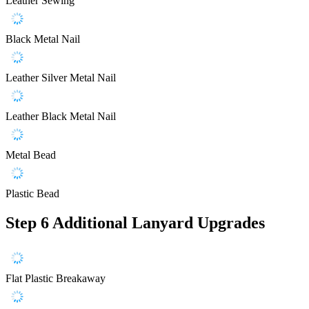
Leather Sewing
Black Metal Nail
Leather Silver Metal Nail
Leather Black Metal Nail
Metal Bead
Plastic Bead
Step 6
Additional Lanyard Upgrades
Flat Plastic Breakaway