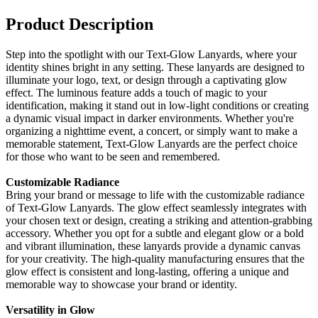
Product Description
Step into the spotlight with our Text-Glow Lanyards, where your
identity shines bright in any setting. These lanyards are designed to
illuminate your logo, text, or design through a captivating glow
effect. The luminous feature adds a touch of magic to your
identification, making it stand out in low-light conditions or creating
a dynamic visual impact in darker environments. Whether you're
organizing a nighttime event, a concert, or simply want to make a
memorable statement, Text-Glow Lanyards are the perfect choice
for those who want to be seen and remembered.
Customizable Radiance
Bring your brand or message to life with the customizable radiance
of Text-Glow Lanyards. The glow effect seamlessly integrates with
your chosen text or design, creating a striking and attention-grabbing
accessory. Whether you opt for a subtle and elegant glow or a bold
and vibrant illumination, these lanyards provide a dynamic canvas
for your creativity. The high-quality manufacturing ensures that the
glow effect is consistent and long-lasting, offering a unique and
memorable way to showcase your brand or identity.
Versatility in Glow