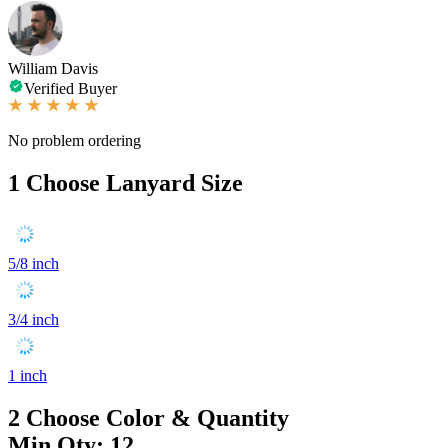
William Davis
Verified Buyer
No problem ordering
1
Choose Lanyard Size
5/8 inch
3/4 inch
1 inch
2
Choose Color & Quantity
Min Qty: 12