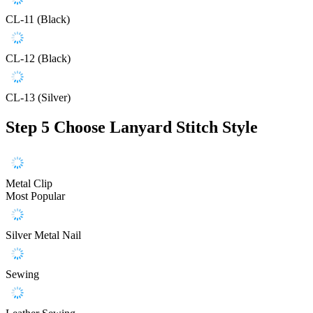
CL-11 (Black)
CL-12 (Black)
CL-13 (Silver)
Step 5
Choose Lanyard Stitch Style
Metal Clip
Most Popular
Silver Metal Nail
Sewing