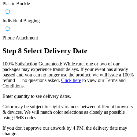
Plastic Buckle
Individual Bagging
Phone Attachment
Step 8
Select Delivery Date
100% Satisfaction Guaranteed: While rare, one or two of our
packages may experience transit delays. If your event has already
passed and you can no longer use the product, we will issue a 100%
refund — no questions asked.
Click here
to view our Terms and
Conditions.
Enter quantity to see delivery dates.
Color may be subject to slight variances between different browsers
& devices. We will match color selections as closely as possible
using PMS codes.
If you don't approve our artwork by 4 PM, the delivery date may
change.