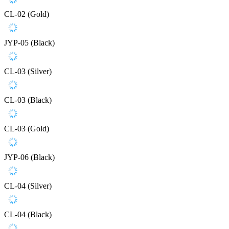
CL-02 (Gold)
JYP-05 (Black)
CL-03 (Silver)
CL-03 (Black)
CL-03 (Gold)
JYP-06 (Black)
CL-04 (Silver)
CL-04 (Black)