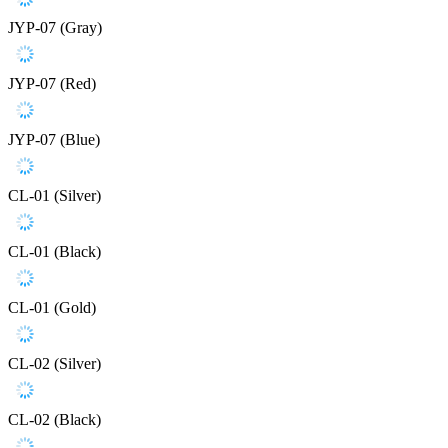
JYP-07 (Gray)
JYP-07 (Red)
JYP-07 (Blue)
CL-01 (Silver)
CL-01 (Black)
CL-01 (Gold)
CL-02 (Silver)
CL-02 (Black)