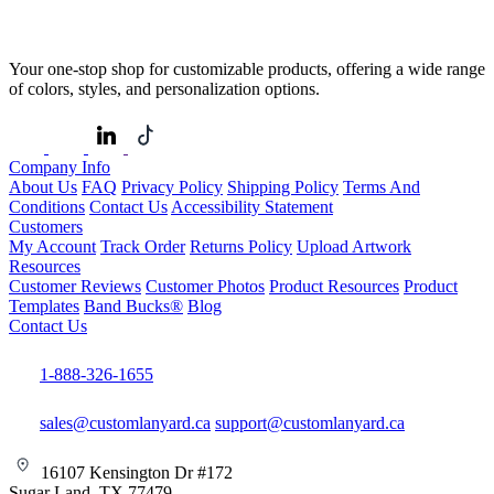
Your one-stop shop for customizable products, offering a wide range
of colors, styles, and personalization options.
Company Info
About Us
FAQ
Privacy Policy
Shipping Policy
Terms And
Conditions
Contact Us
Accessibility Statement
Customers
My Account
Track Order
Returns Policy
Upload Artwork
Resources
Customer Reviews
Customer Photos
Product Resources
Product
Templates
Band Bucks®
Blog
Contact Us
1-888-326-1655
sales@customlanyard.ca
support@customlanyard.ca
16107 Kensington Dr #172
Sugar Land, TX 77479