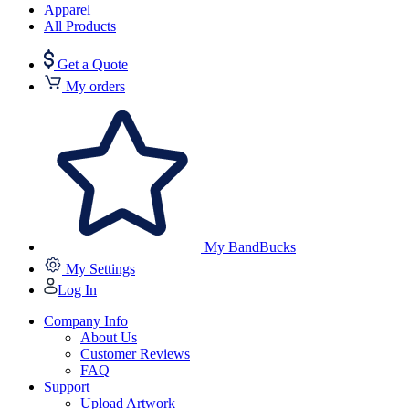
Apparel
All Products
Get a Quote
My orders
My BandBucks
My Settings
Log In
Company Info
About Us
Customer Reviews
FAQ
Support
Upload Artwork