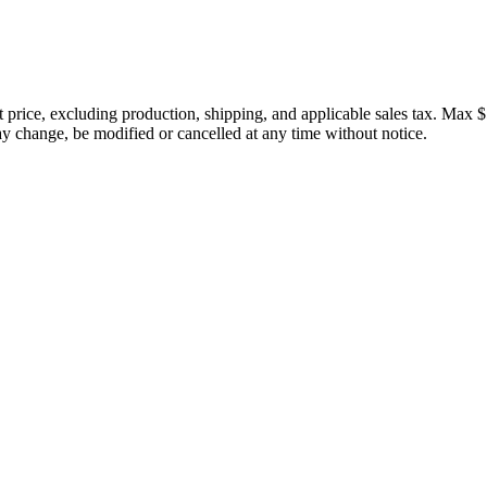
price, excluding production, shipping, and applicable sales tax. Max $
 change, be modified or cancelled at any time without notice.