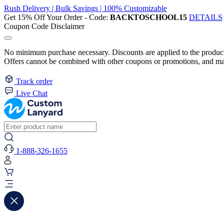
Rush Delivery | Bulk Savings | 100% Customizable
Get 15% Off Your Order - Code:
BACKTOSCHOOL15
DETAILS
Coupon Code Disclaimer
No minimum purchase necessary. Discounts are applied to the product 
Offers cannot be combined with other coupons or promotions, and may
Track order
Live Chat
1-888-326-1655