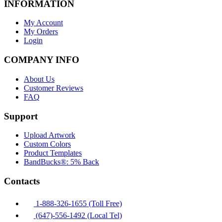
INFORMATION
My Account
My Orders
Login
COMPANY INFO
About Us
Customer Reviews
FAQ
Support
Upload Artwork
Custom Colors
Product Templates
BandBucks®: 5% Back
Contacts
1-888-326-1655 (Toll Free)
(647)-556-1492 (Local Tel)