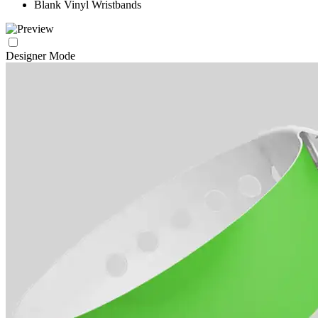
Blank Vinyl Wristbands
Designer Mode