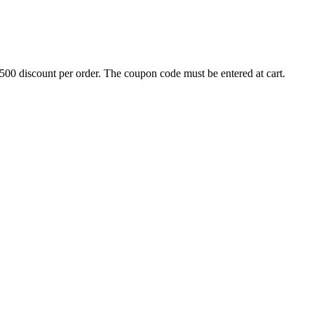
500 discount per order. The coupon code must be entered at cart.