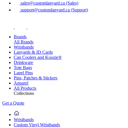
sales@customlanyard.ca (Sales)
support@customlanyard.ca (Support)
Brands
All Brands
Wristbands
Lanyards & ID Cards
Can Coolers and Koozie®
Drinkware
Tote Bags
Lapel Pins
Pins, Patches & Stickers
Apparel
All Products
Collections
Get a Quote
Wristbands
Custom Vinyl Wristbands