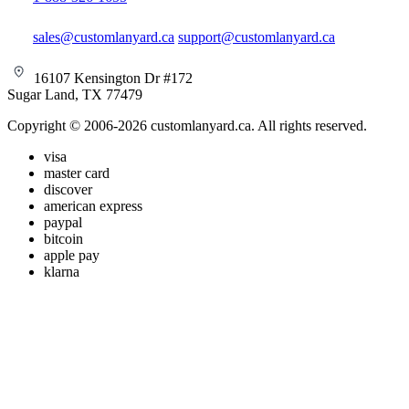
sales@customlanyard.ca
support@customlanyard.ca
16107 Kensington Dr #172
Sugar Land, TX 77479
Copyright © 2006-2026 customlanyard.ca. All rights reserved.
visa
master card
discover
american express
paypal
bitcoin
apple pay
klarna