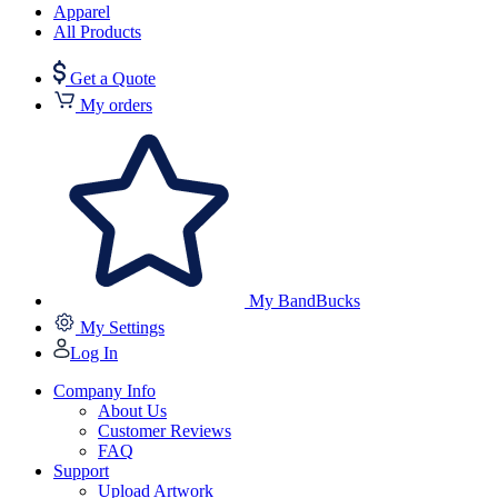
Apparel
All Products
Get a Quote
My orders
My BandBucks
My Settings
Log In
Company Info
About Us
Customer Reviews
FAQ
Support
Upload Artwork