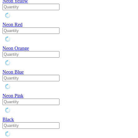
Neon Yellow
Neon Red
Neon Orange
Neon Blue
Neon Pink
Black