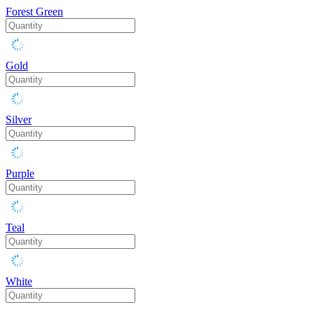
Forest Green
Gold
Silver
Purple
Teal
White