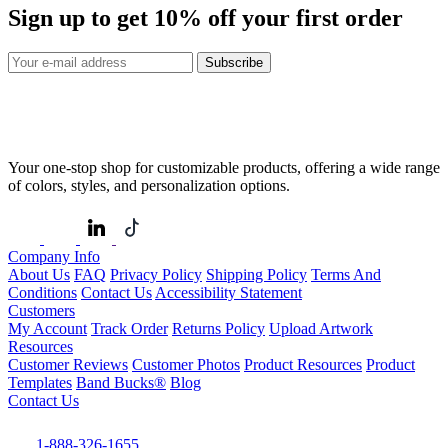
Sign up to get
10%
off your first order
Subscribe
Your one-stop shop for customizable products, offering a wide range
of colors, styles, and personalization options.
Company Info
About Us
FAQ
Privacy Policy
Shipping Policy
Terms And
Conditions
Contact Us
Accessibility Statement
Customers
My Account
Track Order
Returns Policy
Upload Artwork
Resources
Customer Reviews
Customer Photos
Product Resources
Product
Templates
Band Bucks®
Blog
Contact Us
1-888-326-1655