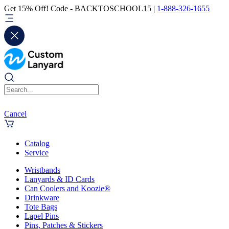
Get 15% Off! Code - BACKTOSCHOOL15 |
1-888-326-1655
Cancel
Catalog
Service
Wristbands
Lanyards & ID Cards
Can Coolers and Koozie®
Drinkware
Tote Bags
Lapel Pins
Pins, Patches & Stickers