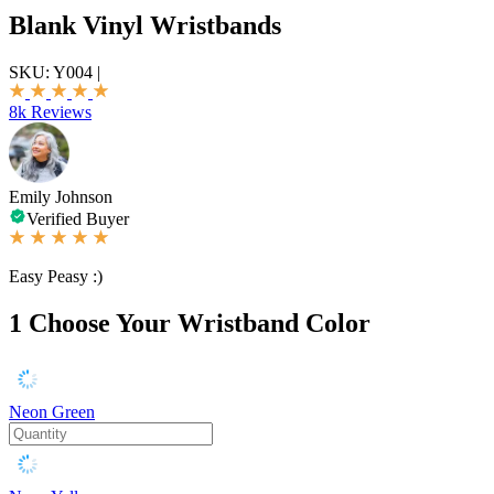
Blank Vinyl Wristbands
SKU:
Y004
|
8k Reviews
Emily Johnson
Verified Buyer
Easy Peasy :)
1
Choose Your Wristband Color
Neon Green