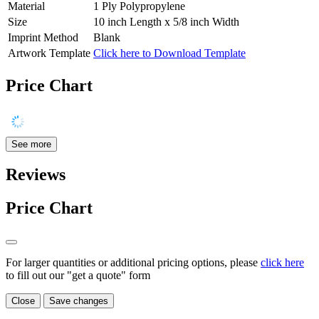
Material
1 Ply Polypropylene
Size
10 inch Length x 5/8 inch Width
Imprint Method
Blank
Artwork Template
Click here to Download Template
Price Chart
See more
Reviews
Price Chart
For larger quantities or additional pricing options, please
click here
to fill out our "get a quote" form
Close
Save changes