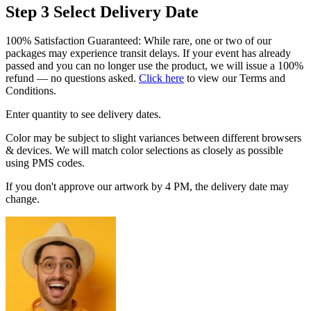
Step 3
Select Delivery Date
100% Satisfaction Guaranteed: While rare, one or two of our
packages may experience transit delays. If your event has already
passed and you can no longer use the product, we will issue a 100%
refund — no questions asked.
Click here
to view our Terms and
Conditions.
Enter quantity to see delivery dates.
Color may be subject to slight variances between different browsers
& devices. We will match color selections as closely as possible
using PMS codes.
If you don't approve our artwork by 4 PM, the delivery date may
change.