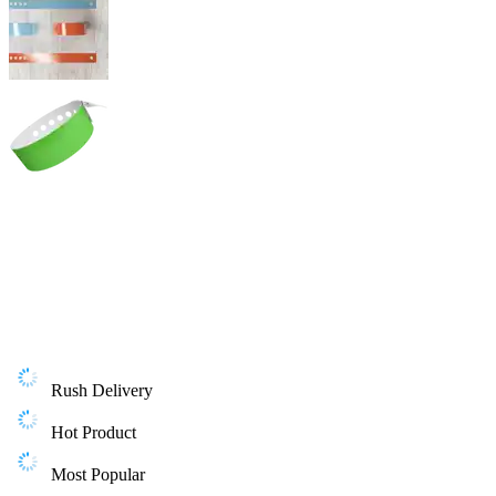
Rush Delivery
Hot Product
Most Popular