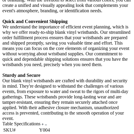
create a unified and visually appealing look that complements your
event's atmosphere, branding, or identification needs.
Quick and Convenient Shipping
We understand the importance of efficient event planning, which is
why we offer ready-to-ship blank vinyl wristbands. Our streamlined
order fulfillment process ensures that your wristbands are prepared
and shipped promptly, saving you valuable time and effort. This
means you can focus on the core elements of organizing your event
without worrying about wristband supplies. Our commitment to
quick and dependable shipping solutions ensures that you have the
wristbands you need, precisely when you need them.
Sturdy and Secure
Our blank vinyl wristbands are crafted with durability and security
in mind. They're designed to withstand the challenges of various
events, from exposure to water and sweat to the rigors of multi-day
gatherings. These wristbands provide long-lasting wear and are
tamper-resistant, ensuring they remain securely attached once
applied. With their adhesive closure mechanism, unauthorized
access is prevented, contributing to the smooth operation of your
event.
Table Specifications
SKU#
Y004