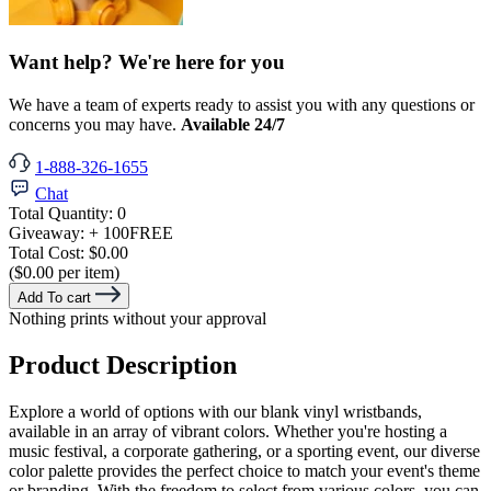
Want help? We're here for you
We have a team of experts ready to assist you with any questions or
concerns you may have.
Available 24/7
1-888-326-1655
Chat
Total Quantity:
0
Giveaway:
+ 100
FREE
Total Cost:
$0.00
($0.00 per item)
Add To cart
Nothing prints without your approval
Product Description
Explore a world of options with our blank vinyl wristbands,
available in an array of vibrant colors. Whether you're hosting a
music festival, a corporate gathering, or a sporting event, our diverse
color palette provides the perfect choice to match your event's theme
or branding. With the freedom to select from various colors, you can