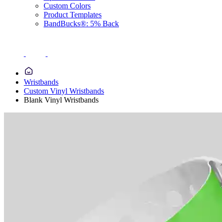
Custom Colors
Product Templates
BandBucks®: 5% Back
Wristbands
Custom Vinyl Wristbands
Blank Vinyl Wristbands