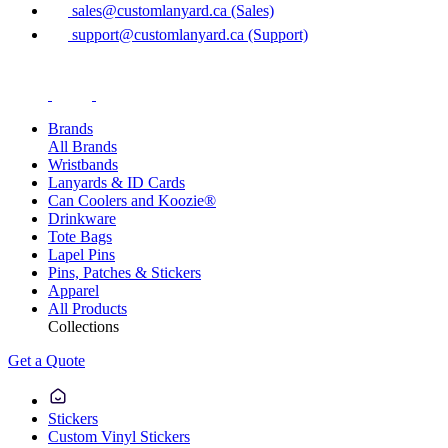
sales@customlanyard.ca (Sales)
support@customlanyard.ca (Support)
Brands
All Brands
Wristbands
Lanyards & ID Cards
Can Coolers and Koozie®
Drinkware
Tote Bags
Lapel Pins
Pins, Patches & Stickers
Apparel
All Products
Collections
Get a Quote
Stickers
Custom Vinyl Stickers