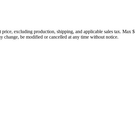
price, excluding production, shipping, and applicable sales tax. Max $
 change, be modified or cancelled at any time without notice.