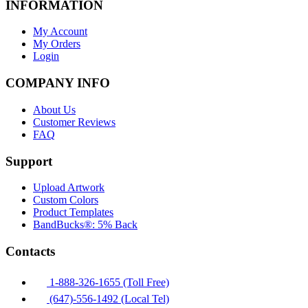
INFORMATION
My Account
My Orders
Login
COMPANY INFO
About Us
Customer Reviews
FAQ
Support
Upload Artwork
Custom Colors
Product Templates
BandBucks®: 5% Back
Contacts
1-888-326-1655 (Toll Free)
(647)-556-1492 (Local Tel)