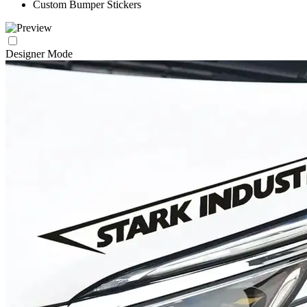
Custom Bumper Stickers
Designer Mode