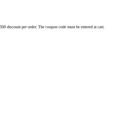
500 discount per order. The coupon code must be entered at cart.