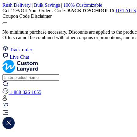
Rush Delivery | Bulk Savings | 100% Customizable
Get 15% Off Your Order - Code:
BACKTOSCHOOL15
DETAILS
Coupon Code Disclaimer
No minimum purchase necessary. Discounts are applied to the product 
Offers cannot be combined with other coupons or promotions, and may
Track order
Live Chat
1-888-326-1655