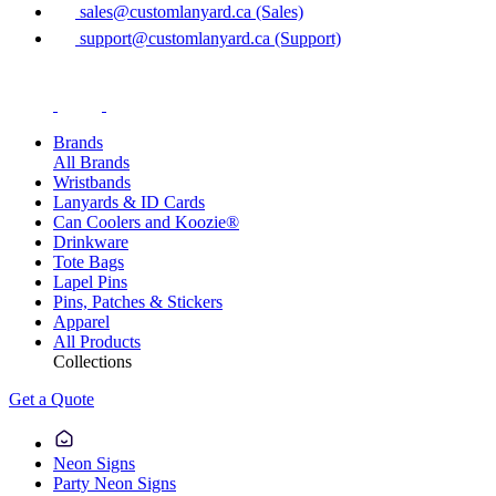
sales@customlanyard.ca (Sales)
support@customlanyard.ca (Support)
Brands
All Brands
Wristbands
Lanyards & ID Cards
Can Coolers and Koozie®
Drinkware
Tote Bags
Lapel Pins
Pins, Patches & Stickers
Apparel
All Products
Collections
Get a Quote
Neon Signs
Party Neon Signs