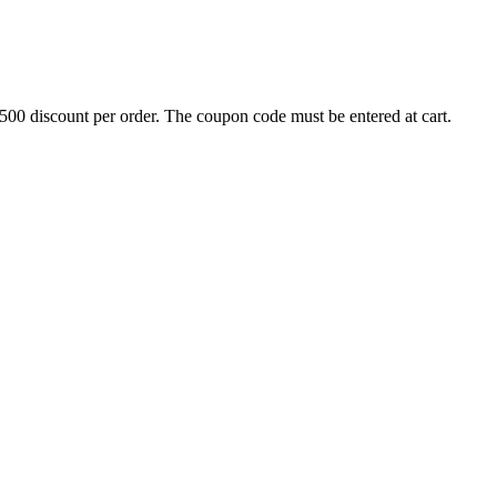
500 discount per order. The coupon code must be entered at cart.