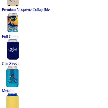
Premium Neoprene Collapsible
Full Color
Can Sleeve
Metallic