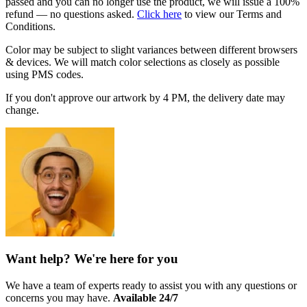
passed and you can no longer use the product, we will issue a 100%
refund — no questions asked.
Click here
to view our Terms and
Conditions.
Color may be subject to slight variances between different browsers
& devices. We will match color selections as closely as possible
using PMS codes.
If you don't approve our artwork by
4 PM
, the delivery date may
change.
Want help? We're here for you
We have a team of experts ready to assist you with any questions or
concerns you may have.
Available 24/7