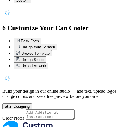
Custom
6
Customize Your Can Cooler
Easy Form
Design from Scratch
Browse Template
Design Studio
Upload Artwork
Build your design in our online studio — add text, upload logos,
change colors, and see a live preview before you order.
Start Designing
Order Notes