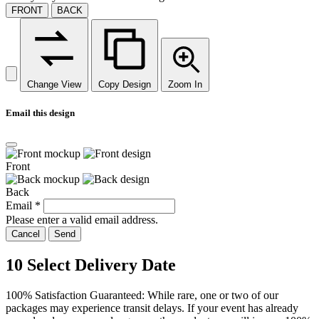
FRONT
BACK
Change View
Copy Design
Zoom In
Email this design
Front
Back
Email
*
Please enter a valid email address.
Cancel
Send
10
Select Delivery Date
100% Satisfaction Guaranteed: While rare, one or two of our
packages may experience transit delays. If your event has already