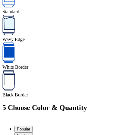
Standard
Wavy Edge
White Border
Black Border
5
Choose Color & Quantity
Popular