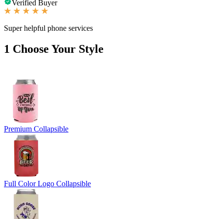
Verified Buyer
Super helpful phone services
1
Choose Your Style
Premium Collapsible
Full Color Logo Collapsible