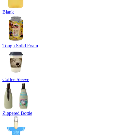
Blank
Tough Solid Foam
Coffee Sleeve
Zippered Bottle