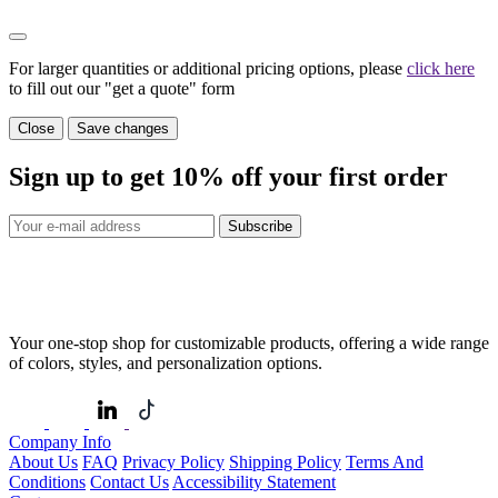
For larger quantities or additional pricing options, please
click here
to fill out our "get a quote" form
Close
Save changes
Sign up to get
10%
off your first order
Subscribe
Your one-stop shop for customizable products, offering a wide range
of colors, styles, and personalization options.
Company Info
About Us
FAQ
Privacy Policy
Shipping Policy
Terms And
Conditions
Contact Us
Accessibility Statement