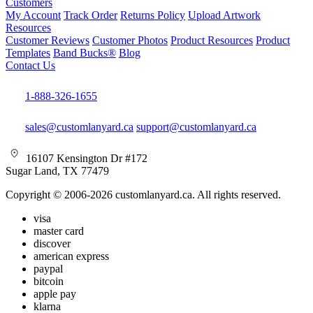
Customers
My Account
Track Order
Returns Policy
Upload Artwork
Resources
Customer Reviews
Customer Photos
Product Resources
Product
Templates
Band Bucks®
Blog
Contact Us
1-888-326-1655
sales@customlanyard.ca
support@customlanyard.ca
16107 Kensington Dr #172
Sugar Land, TX 77479
Copyright © 2006-2026 customlanyard.ca. All rights reserved.
visa
master card
discover
american express
paypal
bitcoin
apple pay
klarna