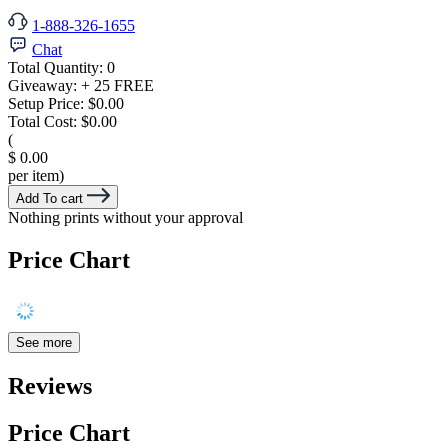
1-888-326-1655
Chat
Total Quantity:
0
Giveaway:
+ 25 FREE
Setup Price:
$0.00
Total Cost:
$0.00
(
$ 0.00
per item)
Add To cart
Nothing prints without your approval
Price Chart
See more
Reviews
Price Chart