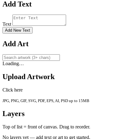
Add Text
Text
Add New Text
Add Art
Loading…
Upload Artwork
Click here
JPG, PNG, GIF, SVG, PDF, EPS, AI, PSD up to 15MB
Layers
Top of list = front of canvas. Drag to reorder.
No layers yet — add text or art to get started.