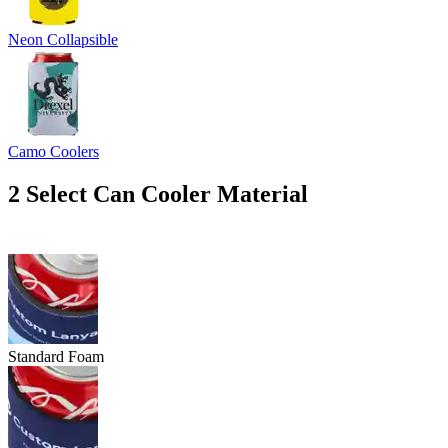
Neon Collapsible
Camo Coolers
2
Select Can Cooler Material
Standard Foam