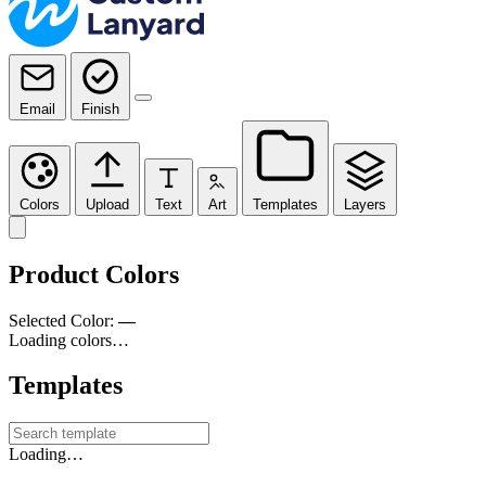
Email
Finish
Colors
Upload
Text
Art
Templates
Layers
Product Colors
Selected Color:
—
Loading colors…
Templates
Loading…