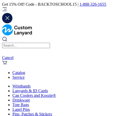
Get 15% Off! Code - BACKTOSCHOOL15 |
1-888-326-1655
Cancel
Catalog
Service
Wristbands
Lanyards & ID Cards
Can Coolers and Koozie®
Drinkware
Tote Bags
Lapel Pins
Pins, Patches & Stickers