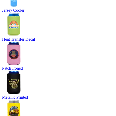
Jersey Cooler
Heat Transfer Decal
Patch Ironed
Metallic Printed