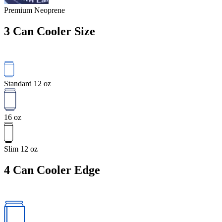
Premium Neoprene
3
Can Cooler Size
Standard 12 oz
16 oz
Slim 12 oz
4
Can Cooler Edge