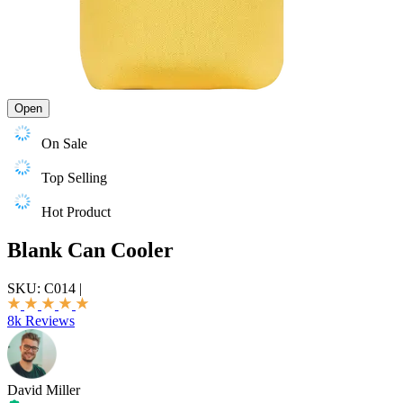
Open
On Sale
Top Selling
Hot Product
Blank Can Cooler
SKU:
C014
|
8k Reviews
David Miller