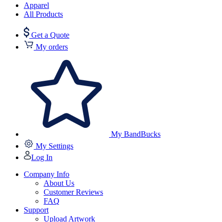
Apparel
All Products
Get a Quote
My orders
My BandBucks
My Settings
Log In
Company Info
About Us
Customer Reviews
FAQ
Support
Upload Artwork