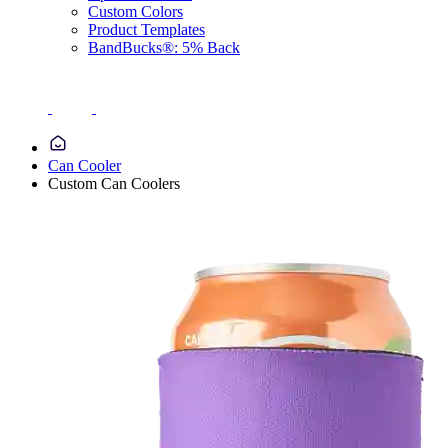
Custom Colors
Product Templates
BandBucks®: 5% Back
Can Cooler
Custom Can Coolers