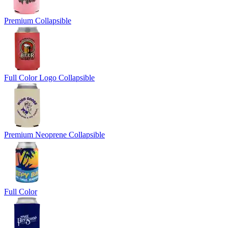
Premium Collapsible
Full Color Logo Collapsible
Premium Neoprene Collapsible
Full Color