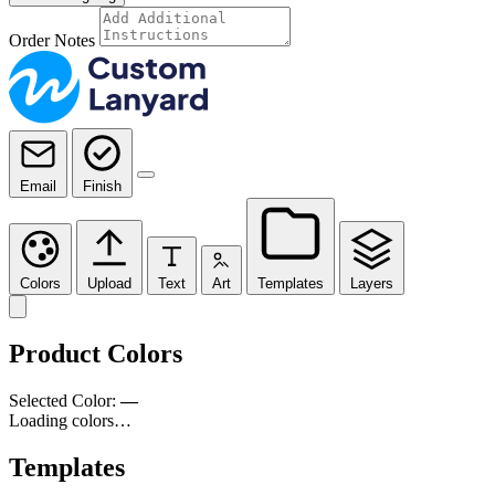
Order Notes
Email
Finish
Colors
Upload
Text
Art
Templates
Layers
Product Colors
Selected Color:
—
Loading colors…
Templates