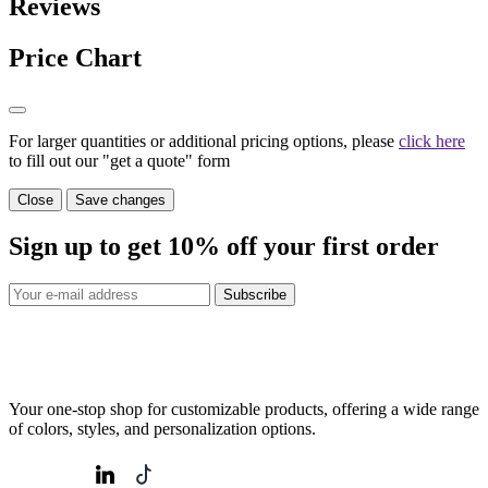
Reviews
Price Chart
For larger quantities or additional pricing options, please
click here
to fill out our "get a quote" form
Close
Save changes
Sign up to get
10%
off your first order
Subscribe
Your one-stop shop for customizable products, offering a wide range
of colors, styles, and personalization options.