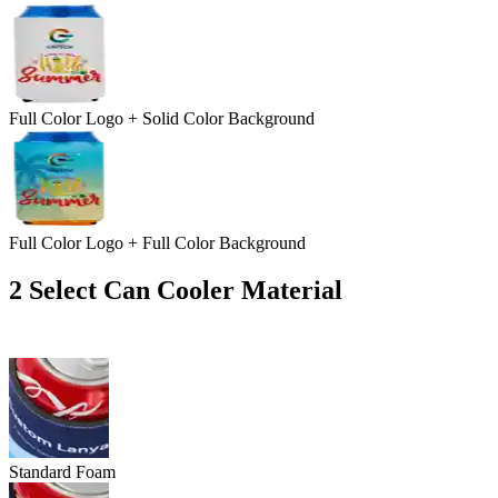
Full Color Logo + Solid Color Background
Full Color Logo + Full Color Background
2
Select Can Cooler Material
Standard Foam