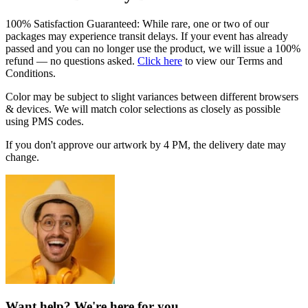
100% Satisfaction Guaranteed: While rare, one or two of our
packages may experience transit delays. If your event has already
passed and you can no longer use the product, we will issue a 100%
refund — no questions asked.
Click here
to view our Terms and
Conditions.
Color may be subject to slight variances between different browsers
& devices. We will match color selections as closely as possible
using PMS codes.
If you don't approve our artwork by
4 PM
, the delivery date may
change.
Want help? We're here for you