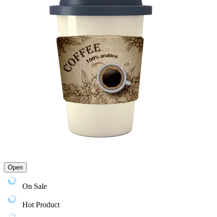
Open
On Sale
Hot Product