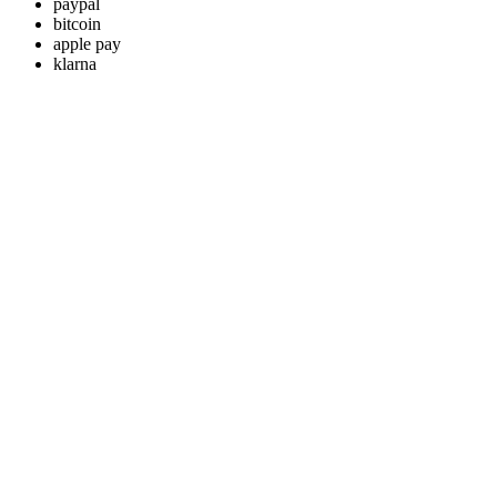
paypal
bitcoin
apple pay
klarna