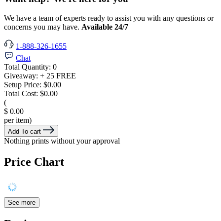
We have a team of experts ready to assist you with any questions or
concerns you may have.
Available 24/7
1-888-326-1655
Chat
Total Quantity:
0
Giveaway:
+ 25 FREE
Setup Price:
$0.00
Total Cost:
$0.00
(
$ 0.00
per item)
Add To cart
Nothing prints without your approval
Price Chart
See more