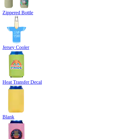
Zippered Bottle
Jersey Cooler
Heat Transfer Decal
Blank