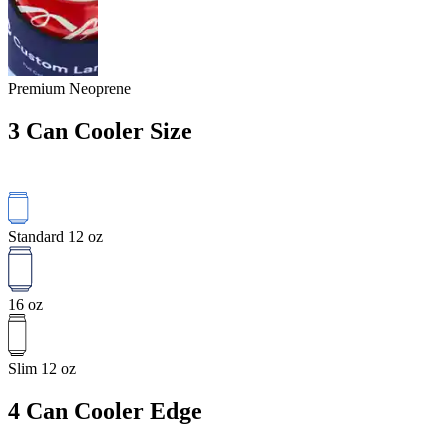
Premium Neoprene
3
Can Cooler Size
Standard 12 oz
16 oz
Slim 12 oz
4
Can Cooler Edge