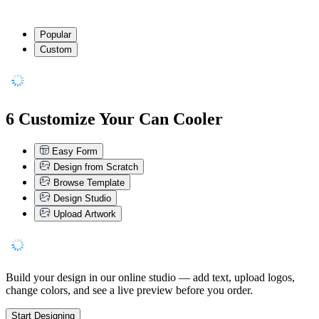
Popular
Custom
6
Customize Your Can Cooler
Easy Form
Design from Scratch
Browse Template
Design Studio
Upload Artwork
Build your design in our online studio — add text, upload logos,
change colors, and see a live preview before you order.
Start Designing