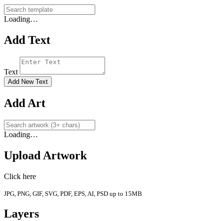
Loading…
Add Text
Text
Add New Text
Add Art
Loading…
Upload Artwork
Click here
JPG, PNG, GIF, SVG, PDF, EPS, AI, PSD up to 15MB
Layers