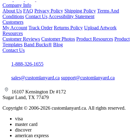
Company Info
About Us
FAQ
Privacy Policy
Shipping Policy
Terms And
Conditions
Contact Us
Accessibility Statement
Customers
My Account
Track Order
Returns Policy
Upload Artwork
Resources
Customer Reviews
Customer Photos
Product Resources
Product
Templates
Band Bucks®
Blog
Contact Us
1-888-326-1655
sales@customlanyard.ca
support@customlanyard.ca
16107 Kensington Dr #172
Sugar Land, TX 77479
Copyright © 2006-2026 customlanyard.ca. All rights reserved.
visa
master card
discover
american express