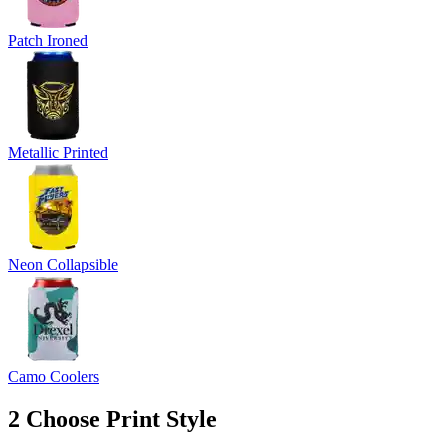
Patch Ironed
Metallic Printed
Neon Collapsible
Camo Coolers
2
Choose Print Style