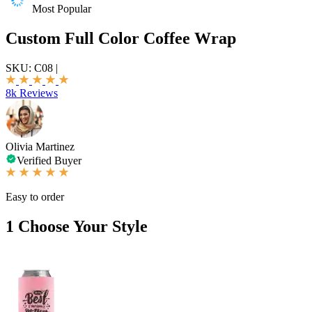
Most Popular
Custom Full Color Coffee Wrap
SKU:
C08
|
8k Reviews
Olivia Martinez
Verified Buyer
Easy to order
1
Choose Your Style