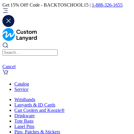
Get 15% Off! Code - BACKTOSCHOOL15 |
1-888-326-1655
Cancel
Catalog
Service
Wristbands
Lanyards & ID Cards
Can Coolers and Koozie®
Drinkware
Tote Bags
Lapel Pins
Pins, Patches & Stickers