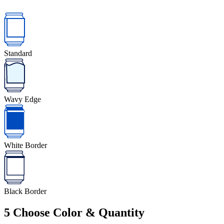
Standard
Wavy Edge
White Border
Black Border
5
Choose Color & Quantity