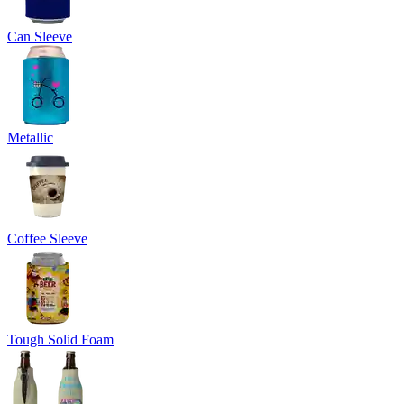
Can Sleeve
Metallic
Coffee Sleeve
Tough Solid Foam