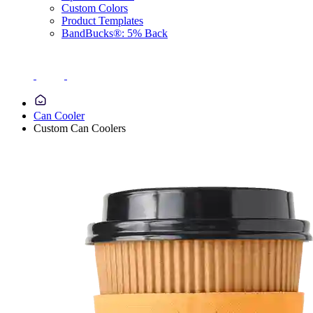
Custom Colors
Product Templates
BandBucks®: 5% Back
Can Cooler
Custom Can Coolers