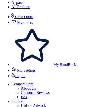
Apparel
All Products
Get a Quote
My orders
My BandBucks
My Settings
Log In
Company Info
About Us
Customer Reviews
FAQ
Support
Upload Artwork