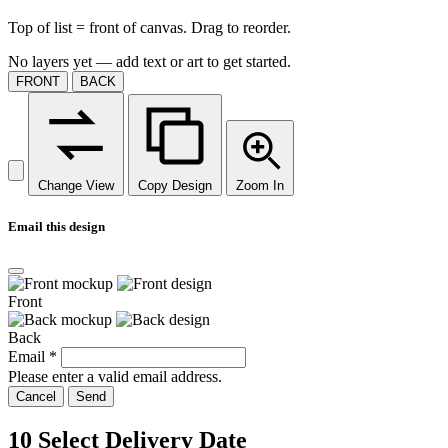
Top of list = front of canvas. Drag to reorder.
No layers yet — add text or art to get started.
FRONT
BACK
Change View
Copy Design
Zoom In
Email this design
Front
Back
Email
*
Please enter a valid email address.
Cancel
Send
10
Select Delivery Date