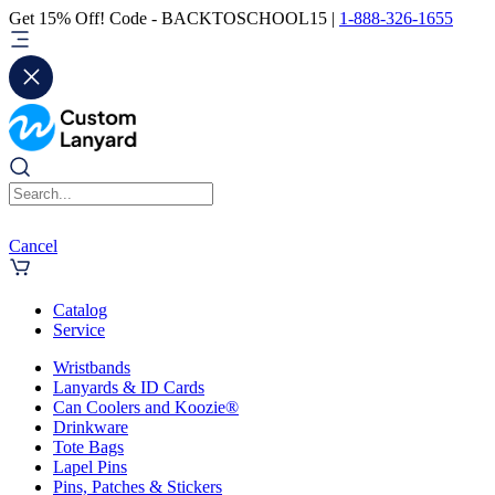
Get 15% Off! Code - BACKTOSCHOOL15 |
1-888-326-1655
Cancel
Catalog
Service
Wristbands
Lanyards & ID Cards
Can Coolers and Koozie®
Drinkware
Tote Bags
Lapel Pins
Pins, Patches & Stickers