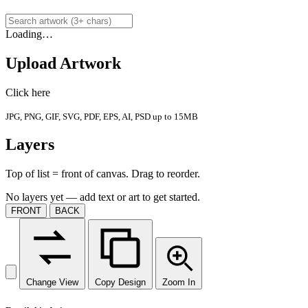
Loading…
Upload Artwork
Click here
JPG, PNG, GIF, SVG, PDF, EPS, AI, PSD up to 15MB
Layers
Top of list = front of canvas. Drag to reorder.
No layers yet — add text or art to get started.
FRONT
BACK
Change View
Copy Design
Zoom In