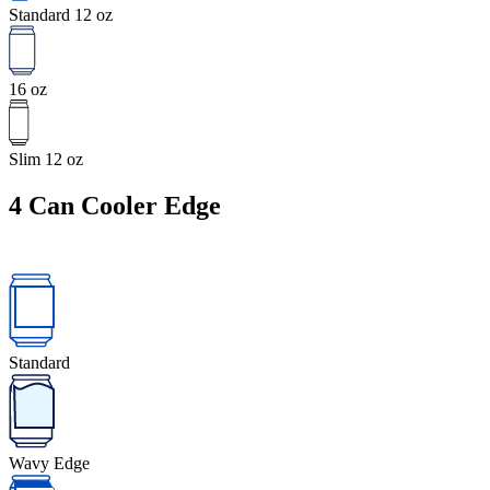
Standard 12 oz
16 oz
Slim 12 oz
4
Can Cooler Edge
Standard
Wavy Edge