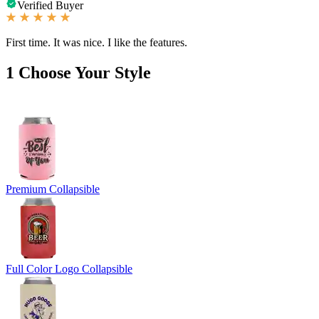
Verified Buyer
First time. It was nice. I like the features.
1
Choose Your Style
Premium Collapsible
Full Color Logo Collapsible