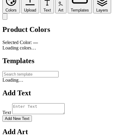
Colors
Upload
Text
Art
Templates
Layers
Product Colors
Selected Color:
—
Loading colors…
Templates
Loading…
Add Text
Text
Add New Text
Add Art