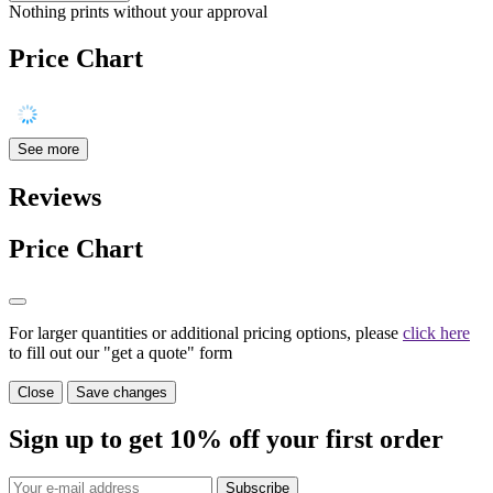
Nothing prints without your approval
Price Chart
See more
Reviews
Price Chart
For larger quantities or additional pricing options, please
click here
to fill out our "get a quote" form
Close
Save changes
Sign up to get
10%
off your first order
Subscribe