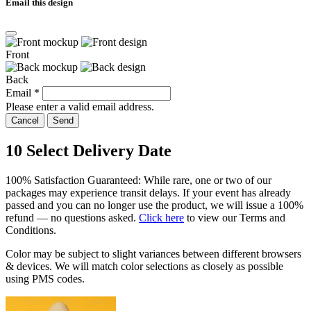
Email this design
Front
Back
Email
*
Please enter a valid email address.
Cancel
Send
10
Select Delivery Date
100% Satisfaction Guaranteed: While rare, one or two of our
packages may experience transit delays. If your event has already
passed and you can no longer use the product, we will issue a 100%
refund — no questions asked.
Click here
to view our Terms and
Conditions.
Color may be subject to slight variances between different browsers
& devices. We will match color selections as closely as possible
using PMS codes.