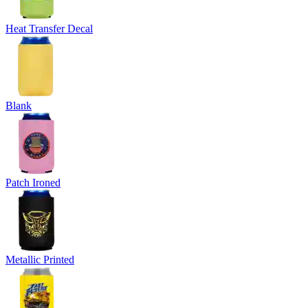
Heat Transfer Decal
Blank
Patch Ironed
Metallic Printed