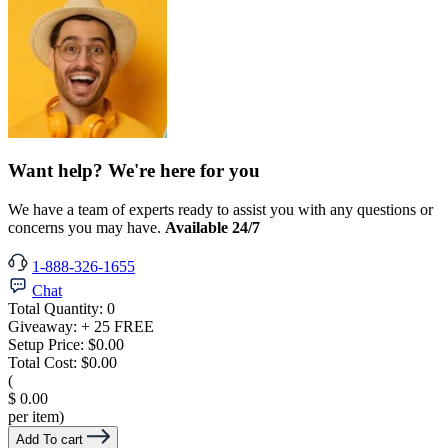
Want help? We're here for you
We have a team of experts ready to assist you with any questions or
concerns you may have.
Available 24/7
1-888-326-1655
Chat
Total Quantity:
0
Giveaway:
+ 25 FREE
Setup Price:
$0.00
Total Cost:
$0.00
(
$ 0.00
per item)
Add To cart