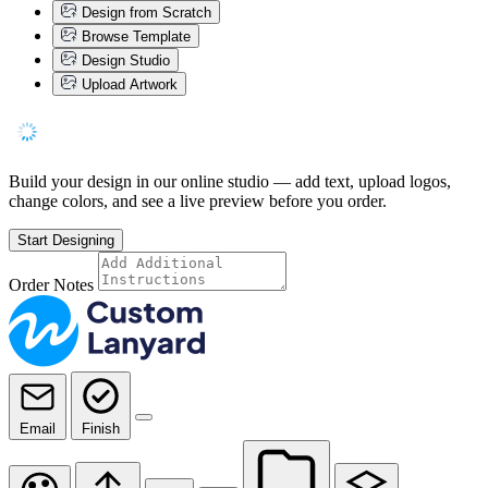
Design from Scratch
Browse Template
Design Studio
Upload Artwork
Build your design in our online studio — add text, upload logos,
change colors, and see a live preview before you order.
Start Designing
Order Notes
Email
Finish