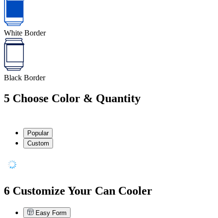
White Border
Black Border
5
Choose Color & Quantity
Popular
Custom
6
Customize Your Can Cooler
Easy Form