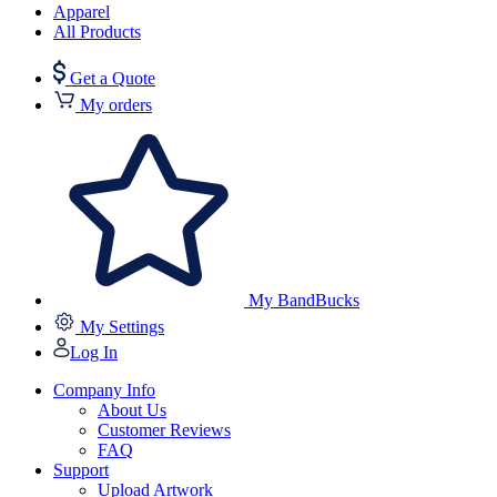
Apparel
All Products
Get a Quote
My orders
My BandBucks
My Settings
Log In
Company Info
About Us
Customer Reviews
FAQ
Support
Upload Artwork