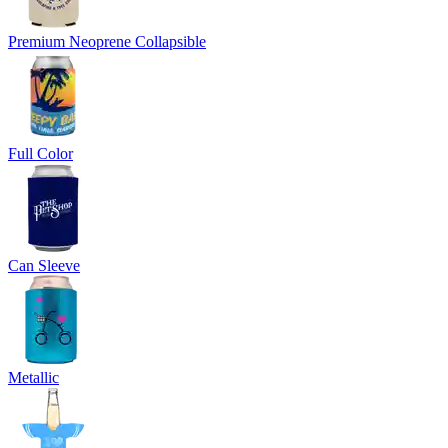
Premium Neoprene Collapsible
Full Color
Can Sleeve
Metallic