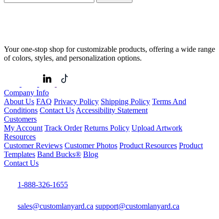
Your one-stop shop for customizable products, offering a wide range
of colors, styles, and personalization options.
Company Info
About Us
FAQ
Privacy Policy
Shipping Policy
Terms And
Conditions
Contact Us
Accessibility Statement
Customers
My Account
Track Order
Returns Policy
Upload Artwork
Resources
Customer Reviews
Customer Photos
Product Resources
Product
Templates
Band Bucks®
Blog
Contact Us
1-888-326-1655
sales@customlanyard.ca
support@customlanyard.ca