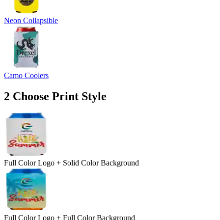
Neon Collapsible
Camo Coolers
2
Choose Print Style
Full Color Logo + Solid Color Background
Full Color Logo + Full Color Background