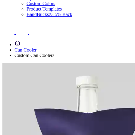
Custom Colors
Product Templates
BandBucks®: 5% Back
Can Cooler
Custom Can Coolers