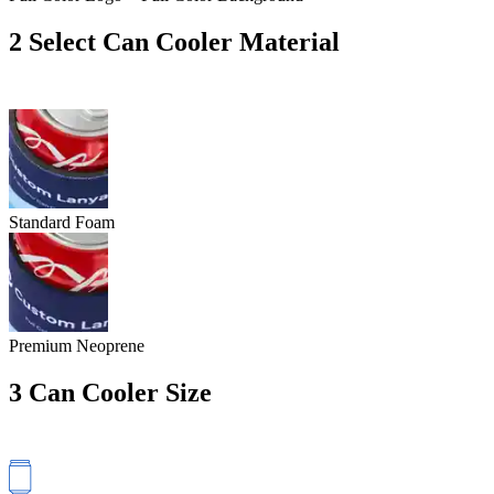
2
Select Can Cooler Material
Standard Foam
Premium Neoprene
3
Can Cooler Size