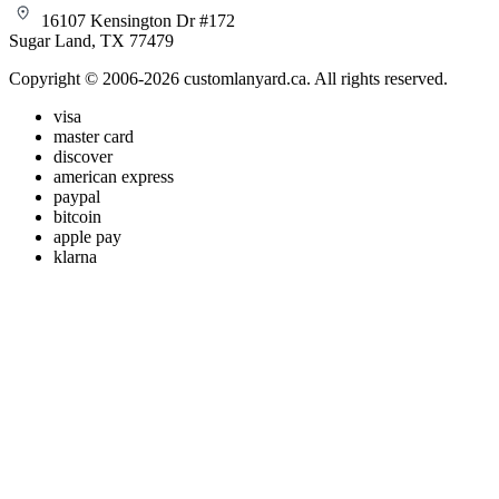
16107 Kensington Dr #172
Sugar Land, TX 77479
Copyright © 2006-2026 customlanyard.ca. All rights reserved.
visa
master card
discover
american express
paypal
bitcoin
apple pay
klarna