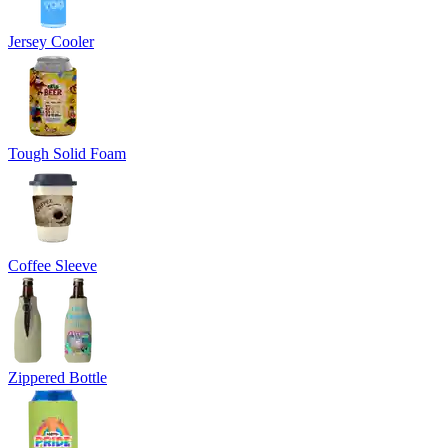
Jersey Cooler
Tough Solid Foam
Coffee Sleeve
Zippered Bottle