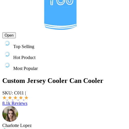
Open
Top Selling
Hot Product
Most Popular
Custom Jersey Cooler Can Cooler
SKU:
C011
|
8.1k Reviews
Charlotte Lopez